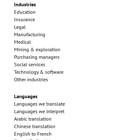
Industries
Education
Insurance
Legal
Manufacturing
Medical
Mining & exploration
Purchasing managers
Social services
Technology & software
Other industries
Languages
Languages we translate
Languages we interpret
Arabic translation
Chinese translation
English to French