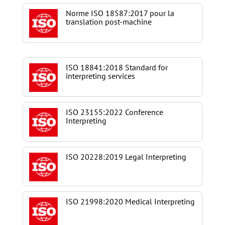
Norme ISO 18587:2017 pour la
translation post-machine
ISO 18841:2018 Standard for
interpreting services
ISO 23155:2022 Conference
Interpreting
ISO 20228:2019 Legal Interpreting
ISO 21998:2020 Medical Interpreting