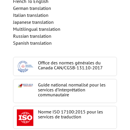
French To English
German translation
Italian translation
Japanese translation
Multilingual translation
Russian translation
Spanish translation
Office des normes générales du
Canada CAN/CGSB-131.10-2017
Guide national normalisé pour les
services d’interprétation
communautaire
Norme ISO 17100:2015 pour les
services de traduction