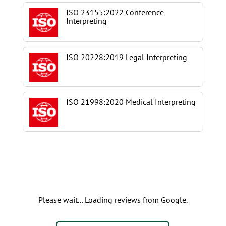
ISO 23155:2022 Conference
Interpreting
ISO 20228:2019 Legal Interpreting
ISO 21998:2020 Medical Interpreting
Please wait... Loading reviews from Google.