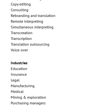
Copy editing
Consulting
Rebranding and translation
Remote interpreting
Simultaneous interpreting
Transcreation
Transcription
Translation outsourcing
Voice-over
Industries
Education
Insurance
Legal
Manufacturing
Medical
Mining & exploration
Purchasing managers