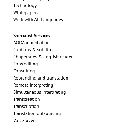
Technology
Whitepapers
Work with All Languages
Specialist Services
AODA remediation
Captions & subtitles
Chaperones & English readers
Copy editing
Consulting
Rebranding and translation
Remote interpreting
Simultaneous interpreting
Transcreation
Transcription
Translation outsourcing
Voice-over