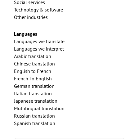
Social services
Technology & software
Other industries
Languages
Languages we translate
Languages we interpret
Arabic translation
Chinese translation
English to French
French To English
German translation
Italian translation
Japanese translation
Multilingual translation
Russian translation
Spanish translation