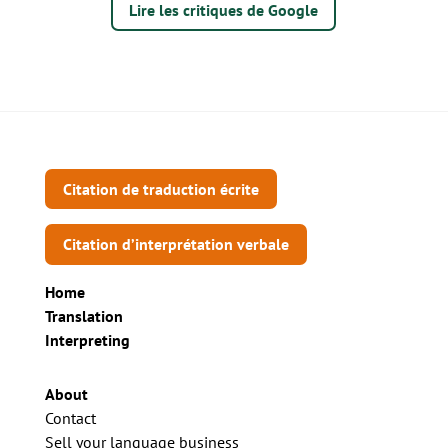
Lire les critiques de Google
Citation de traduction écrite
Citation d’interprétation verbale
Home
Translation
Interpreting
About
Contact
Sell your language business