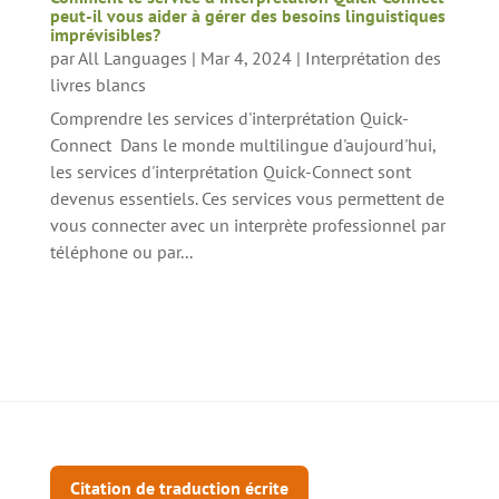
peut-il vous aider à gérer des besoins linguistiques
imprévisibles?
par
All Languages
|
Mar 4, 2024
|
Interprétation des
livres blancs
Comprendre les services d'interprétation Quick-
Connect Dans le monde multilingue d'aujourd'hui,
les services d'interprétation Quick-Connect sont
devenus essentiels. Ces services vous permettent de
vous connecter avec un interprète professionnel par
téléphone ou par...
Citation de traduction écrite