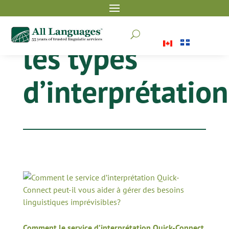
U
les types
d’interprétation
Comment le service d’interprétation Quick-Connect