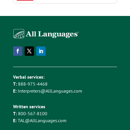
Verbal services:
T:
888-975-4468
E:
Interpreters@AllLanguages.com
Written services
T:
800-567-8100
E:
TAL@AllLanguages.com