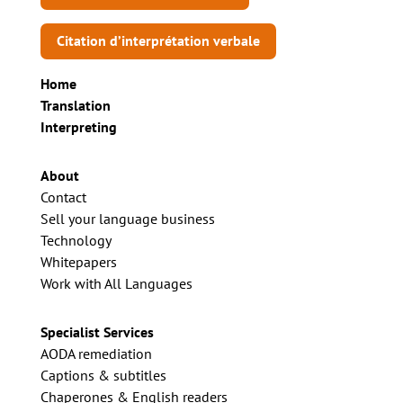
Citation d’interprétation verbale
Home
Translation
Interpreting
About
Contact
Sell your language business
Technology
Whitepapers
Work with All Languages
Specialist Services
AODA remediation
Captions & subtitles
Chaperones & English readers