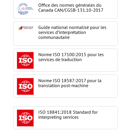
Office des normes générales du
Canada CAN/CGSB-131.10-2017
Guide national normalisé pour les
services d’interprétation
communautaire
Norme ISO 17100:2015 pour les
services de traduction
Norme ISO 18587:2017 pour la
translation post-machine
ISO 18841:2018 Standard for
interpreting services