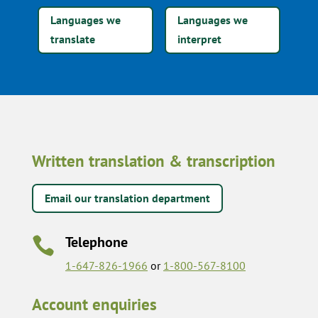
Languages we
Languages we
translate
interpret
Written translation & transcription
Email our translation department
Telephone

1-647-826-1966
or
1-800-567-8100
Account enquiries