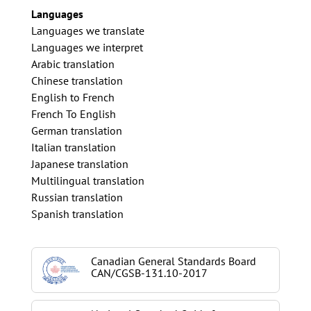
Languages
Languages we translate
Languages we interpret
Arabic translation
Chinese translation
English to French
French To English
German translation
Italian translation
Japanese translation
Multilingual translation
Russian translation
Spanish translation
Canadian General Standards Board
CAN/CGSB-131.10-2017