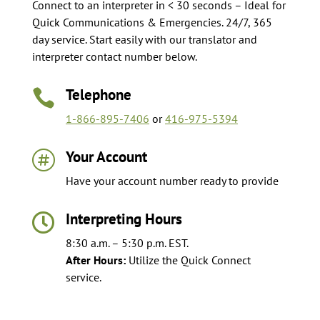
Connect to an interpreter in < 30 seconds – Ideal for
Quick Communications & Emergencies. 24/7, 365
day service. Start easily with our translator and
interpreter contact number below.
Telephone

1-866-895-7406
or
416-975-5394
Your Account

Have your account number ready to provide
Interpreting Hours

8:30 a.m. – 5:30 p.m. EST.
After Hours:
Utilize the Quick Connect
service.