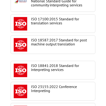
National Standard Guide for
community interpreting services
ISO 17100:2015 Standard for
translation services
ISO 18587:2017 Standard for post
machine output translation
ISO 18841:2018 Standard for
interpreting services
ISO 23155:2022 Conference
Interpreting