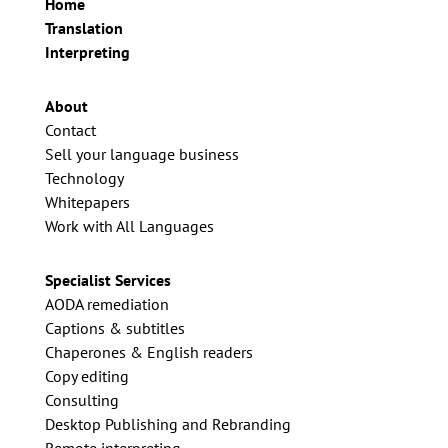
Home
Translation
Interpreting
About
Contact
Sell your language business
Technology
Whitepapers
Work with All Languages
Specialist Services
AODA remediation
Captions & subtitles
Chaperones & English readers
Copy editing
Consulting
Desktop Publishing and Rebranding
Remote interpreting