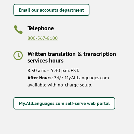
Email our accounts department
Telephone

800-567-8100
Written translation & transcription

services hours
8:30 a.m. – 5:30 p.m. EST.
After Hours:
24/7 My.AllLanguages.com
available with no-charge setup.
My.AllLanguages.com self-serve web portal