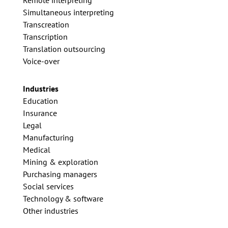
Simultaneous interpreting
Transcreation
Transcription
Translation outsourcing
Voice-over
Industries
Education
Insurance
Legal
Manufacturing
Medical
Mining & exploration
Purchasing managers
Social services
Technology & software
Other industries