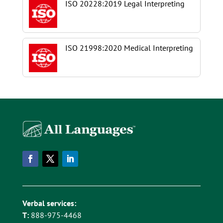
ISO 20228:2019 Legal Interpreting
ISO 21998:2020 Medical Interpreting
Verbal services:
T:
888-975-4468