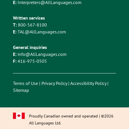
E:
Interpreters@AllLanguages.com
Written services
T:
800-567-8100
E:
TAL@AllLanguages.com
General inquiries
E:
info@AllLanguages.com
F:
416-975-0505
Terms of Use
|
Privacy Policy
|
Accessibility Policy
|
Sitemap
Proudly Canadian owned and operated | ©2026
All Languages Ltd.