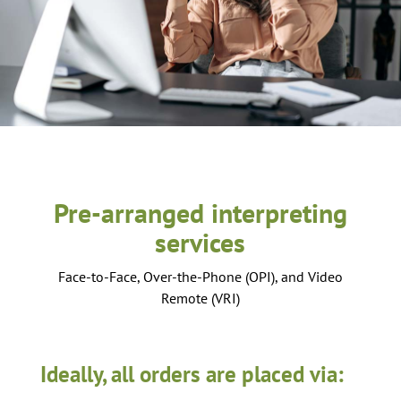
Pre-arranged interpreting
services
Face-to-Face, Over-the-Phone (OPI), and Video
Remote (VRI)
Ideally, all orders are placed via: