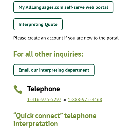
My.AllLanguages.com self-serve web portal
Interpreting Quote
Please create an account if you are new to the portal
For all other inquiries:
Email our interpreting department
Telephone

1-416-975-5297
or
1-888-975-4468
“Quick connect” telephone
interpretation