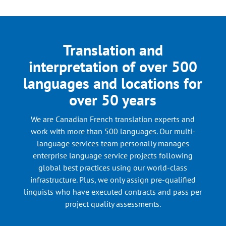
Translation and
interpretation of over 500
languages and locations for
over 50 years
We are Canadian French translation experts and
work with more than 500 languages. Our multi-
language services team personally manages
enterprise language service projects following
global best practices using our world-class
infrastructure. Plus, we only assign pre-qualified
linguists who have executed contracts and pass per
project quality assessments.