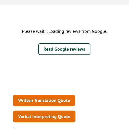
Please wait... Loading reviews from Google.
Read Google reviews
Written Translation Quote
Verbal Interpreting Quote