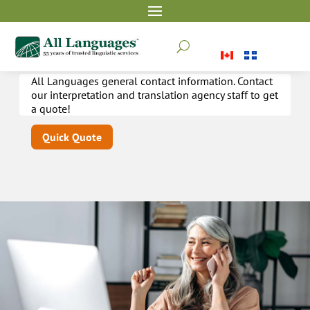
Contact
U
All Languages general contact information. Contact
our interpretation and translation agency staff to get
a quote!
Quick Quote