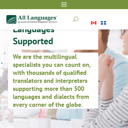
U
Languages
Supported
We are the multilingual
specialists you can count on,
with thousands of qualified
translators and interpreters
supporting more than 500
languages and dialects from
every corner of the globe.