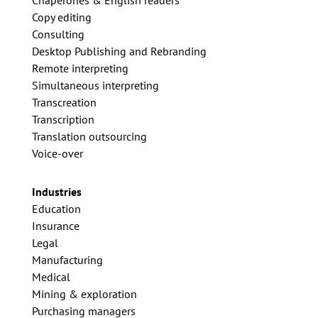
Chaperones & English readers
Copy editing
Consulting
Desktop Publishing and Rebranding
Remote interpreting
Simultaneous interpreting
Transcreation
Transcription
Translation outsourcing
Voice-over
Industries
Education
Insurance
Legal
Manufacturing
Medical
Mining & exploration
Purchasing managers