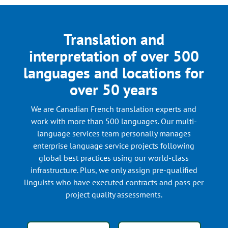
Translation and
interpretation of over 500
languages and locations for
over 50 years
We are Canadian French translation experts and
work with more than 500 languages. Our multi-
language services team personally manages
enterprise language service projects following
global best practices using our world-class
infrastructure. Plus, we only assign pre-qualified
linguists who have executed contracts and pass per
project quality assessments.