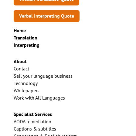
Verbal Interpreting Quote
Home
Translation
Interpreting
About
Contact
Sell your language business
Technology
Whitepapers
Work with All Languages
Specialist Services
AODA remediation
Captions & subtitles