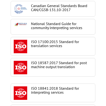
Canadian General Standards Board
CAN/CGSB-131.10-2017
National Standard Guide for
community interpreting services
ISO 17100:2015 Standard for
translation services
ISO 18587:2017 Standard for post
machine output translation
ISO 18841:2018 Standard for
interpreting services