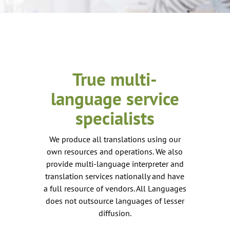
True multi-
language service
specialists
We produce all translations using our
own resources and operations. We also
provide multi-language interpreter and
translation services nationally and have
a full resource of vendors. All Languages
does not outsource languages of lesser
diffusion.