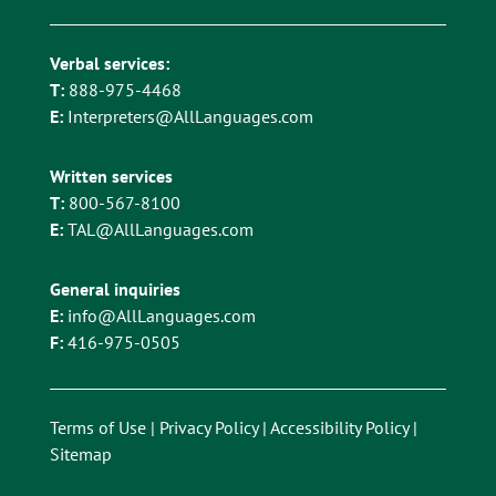
Verbal services:
T:
888-975-4468
E:
Interpreters@AllLanguages.com
Written services
T:
800-567-8100
E:
TAL@AllLanguages.com
General inquiries
E:
info@AllLanguages.com
F:
416-975-0505
Terms of Use
|
Privacy Policy
|
Accessibility Policy
|
Sitemap