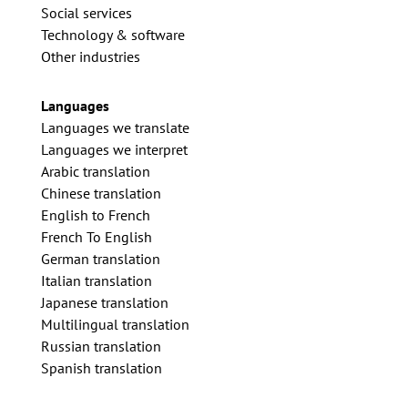
Social services
Technology & software
Other industries
Languages
Languages we translate
Languages we interpret
Arabic translation
Chinese translation
English to French
French To English
German translation
Italian translation
Japanese translation
Multilingual translation
Russian translation
Spanish translation