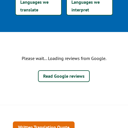
Languages we
Languages we
translate
interpret
Please wait... Loading reviews from Google.
Read Google reviews
Written Translation Quote