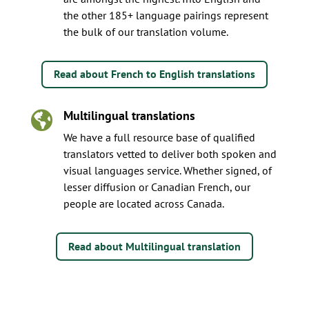
the other 185+ language pairings represent
the bulk of our translation volume.
Read about French to English translations
Multilingual translations

We have a full resource base of qualified
translators vetted to deliver both spoken and
visual languages service. Whether signed, of
lesser diffusion or Canadian French, our
people are located across Canada.
Read about Multilingual translation