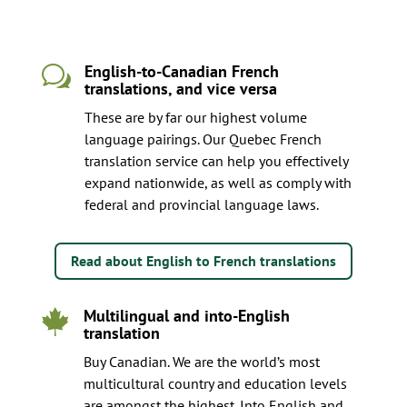
English-to-Canadian French
w
translations, and vice versa
These are by far our highest volume
language pairings. Our Quebec French
translation service can help you effectively
expand nationwide, as well as comply with
federal and provincial language laws.
Read about English to French translations
Multilingual and into-English

translation
Buy Canadian. We are the world’s most
multicultural country and education levels
are amongst the highest. Into English and