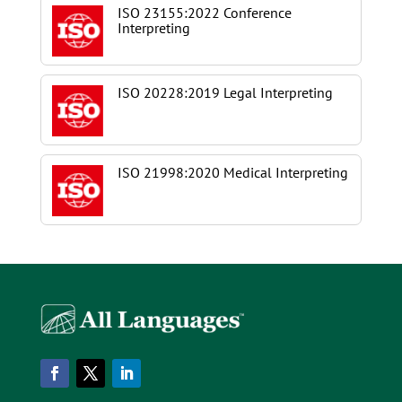
ISO 23155:2022 Conference
Interpreting
ISO 20228:2019 Legal Interpreting
ISO 21998:2020 Medical Interpreting