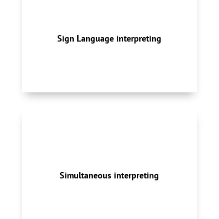
American Sign Language (ASL) and la Langue
des Signes Québécoise (LSQ) interpreting
services enable communication between
Sign Language interpreting
hearing and Deaf, hard of hearing, and/or
deafblind individuals.
Whether in-person or remote, our total
solution for conference interpreting includes
qualified interpreters, equipment, technical
Simultaneous interpreting
services, setup, packing and deliveries.
Simultaneous Interpreting