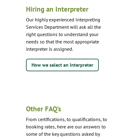
Hiring an Interpreter
Our highly experienced Interpreting
Services Department will ask all the
right questions to understand your
needs so that the most appropriate
interpreter is assigned.
How we select an Interpreter
Other FAQ's
From certifications, to qualifications, to
booking rates, here are our answers to
some of the key questions asked by