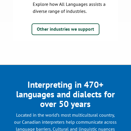
Explore how All Languages assists a
diverse range of industries.
Other industries we support
Interpreting in 470+
languages and dialects for
over 50 years
Located in the world’s most multicultural country,
our Canadian interpreters help communicate across
language barriers. Cultural and linguistic nuances