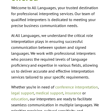
Welcome to All Languages, your trusted destination
for professional interpreting services. Our team of
qualified interpreters is dedicated to meeting your
precise business communication needs.
At All Languages, we understand the critical role
interpretation plays in ensuring successful
communication between spoken and signed
languages. We work with professional interpreters
who possess the required levels of language
proficiency and expertise in various fields, allowing
us to deliver accurate and effective interpretation
services tailored to your specific requirements.
Whether you’re in need of
conference interpretation
,
legal support
,
medical support
,
insurance
or
education
, our interpreters are ready to facilitate
seamless communication in multiple languages. We
prioritize precision, cultural sensitivity, and