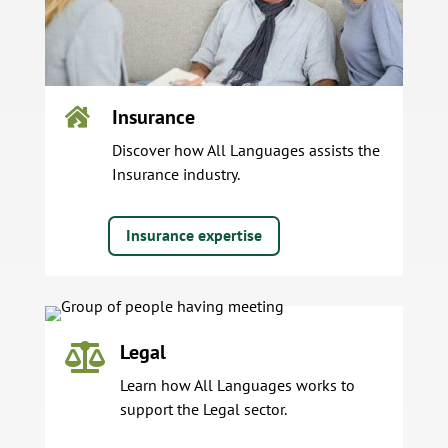
Insurance

Discover how All Languages assists the
Insurance industry.
Insurance expertise
Legal

Learn how All Languages works to
support the Legal sector.