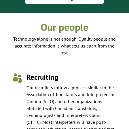
Our people
Technology alone is not enough. Quality people and
accurate information is what sets us apart from the
rest.
Recruiting

Our recruiters follow a process similar to the
Association of Translators and Interpreters of
Ontario (ATIO) and other organizations
affiliated with Canadian Translators,
Terminologists and Interpreters Council
(CTTIC). Most interpreters will have post-
secondary education, passed a language test