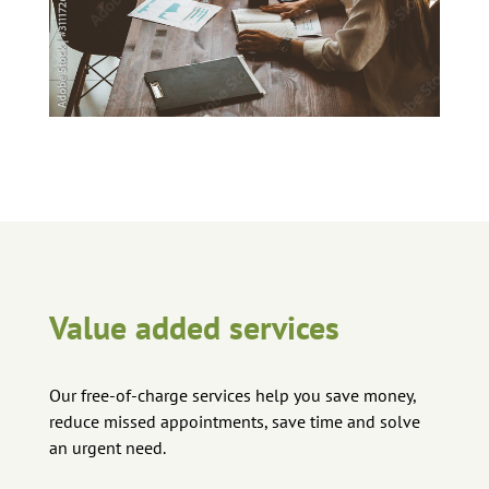
Value added services
Our free-of-charge services help you save money,
reduce missed appointments, save time and solve
an urgent need.