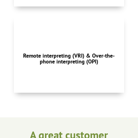
With over-the-phone you can connect to an
interpreter in less than a minute for
emergency and short-duration calls, 24/7.
Video remote interpreting services are
Remote interpreting (VRI) & Over-the-
delivered via high-speed internet running on
phone interpreting (OPI)
a computer.
Remote Interpreting
A great customer