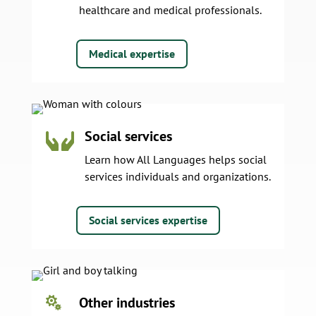
healthcare and medical professionals.
Medical expertise
Social services

Learn how All Languages helps social
services individuals and organizations.
Social services expertise
Other industries
