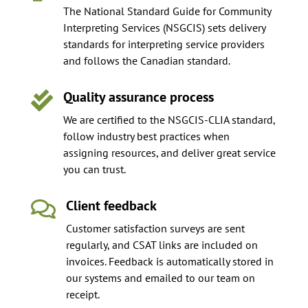
The National Standard Guide for Community
Interpreting Services (NSGCIS) sets delivery
standards for interpreting service providers
and follows the Canadian standard.
Quality assurance process

We are certified to the NSGCIS-CLIA standard,
follow industry best practices when
assigning resources, and deliver great service
you can trust.
Client feedback

Customer satisfaction surveys are sent
regularly, and CSAT links are included on
invoices. Feedback is automatically stored in
our systems and emailed to our team on
receipt.