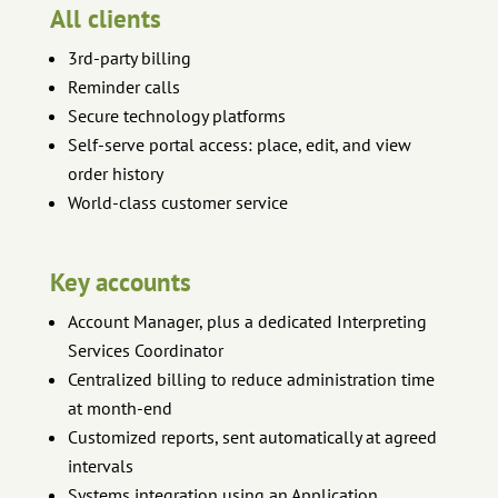
All clients
3rd-party billing
Reminder calls
Secure technology platforms
Self-serve portal access: place, edit, and view
order history
World-class customer service
Key accounts
Account Manager, plus a dedicated Interpreting
Services Coordinator
Centralized billing to reduce administration time
at month-end
Customized reports, sent automatically at agreed
intervals
Systems integration using an Application