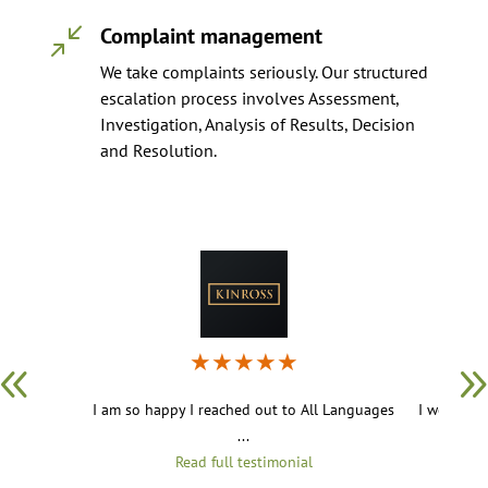
Complaint management
/
We take complaints seriously. Our structured
escalation process involves Assessment,
Investigation, Analysis of Results, Decision
and Resolution.
★
★
★
★
★
I am so happy I reached out to All Languages
I work in 
...
Read full testimonial