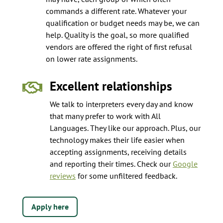
commands a different rate. Whatever your
qualification or budget needs may be, we can
help. Quality is the goal, so more qualified
vendors are offered the right of first refusal
on lower rate assignments.
Excellent relationships

We talk to interpreters every day and know
that many prefer to work with All
Languages. They like our approach. Plus, our
technology makes their life easier when
accepting assignments, receiving details
and reporting their times. Check our
Google
reviews
for some unfiltered feedback.
Apply here