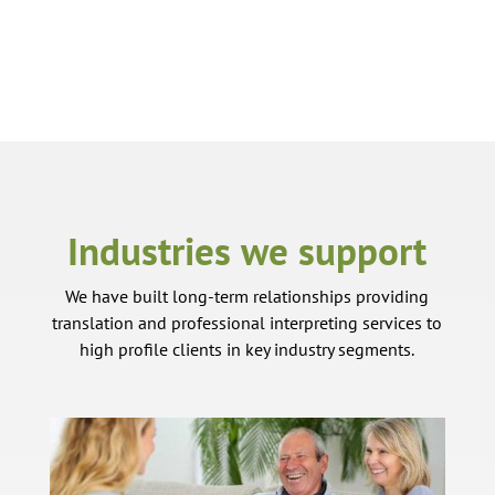
Industries we support
We have built long-term relationships providing
translation and professional interpreting services to
high profile clients in key industry segments.