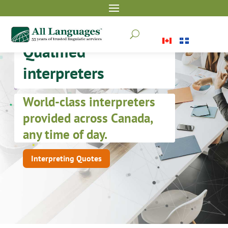
U
Qualified
interpreters
World-class interpreters
provided across Canada,
any time of day.
Interpreting Quotes