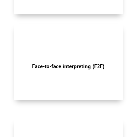
On-site assignments enable meaningful
conversations between speakers of different
languages, either consecutively on a
Face-to-face interpreting (F2F)
sentence-by-sentence basis or simultaneously.
Sight translation may be needed.