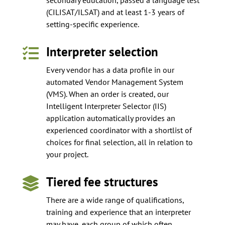
(CILISAT/ILSAT) and at least 1-3 years of
setting-specific experience.
Interpreter selection

Every vendor has a data profile in our
automated Vendor Management System
(VMS). When an order is created, our
Intelligent Interpreter Selector (IIS)
application automatically provides an
experienced coordinator with a shortlist of
choices for final selection, all in relation to
your project.
Tiered fee structures

There are a wide range of qualifications,
training and experience that an interpreter
may have, each group of which often