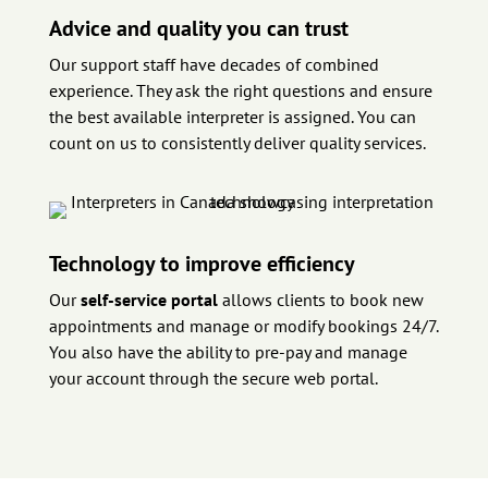
Advice and quality you can trust
Our support staff have decades of combined
experience. They ask the right questions and ensure
the best available interpreter is assigned. You can
count on us to consistently deliver quality services.
Technology to improve efficiency
Our
self-service portal
allows clients to book new
appointments and manage or modify bookings 24/7.
You also have the ability to pre-pay and manage
your account through the secure web portal.