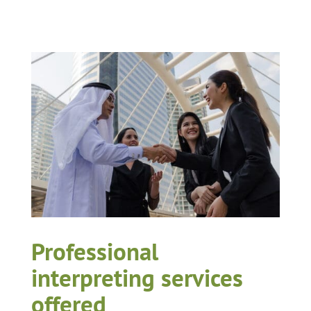
Professional
interpreting services
offered