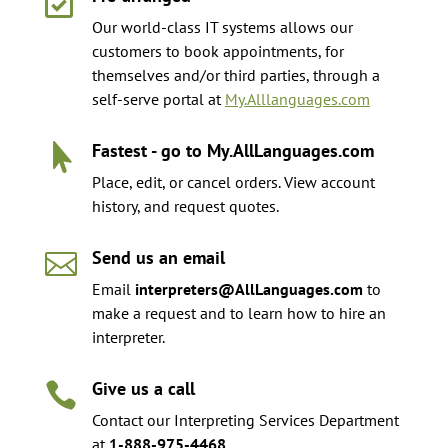

Our world-class IT systems allows our
customers to book appointments, for
themselves and/or third parties, through a
self-serve portal at
My.Alllanguages.com
Fastest - go to My.AllLanguages.com

Place, edit, or cancel orders. View account
history, and request quotes.
Send us an email

Email
interpreters@AllLanguages.com
to
make a request and to learn how to hire an
interpreter.
Give us a call

Contact our Interpreting Services Department
at
1-888-975-4468
.