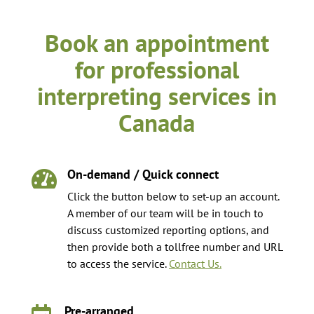
Book an appointment
for professional
interpreting services in
Canada
On-demand / Quick connect

Click the button below to set-up an account.
A member of our team will be in touch to
discuss customized reporting options, and
then provide both a tollfree number and URL
to access the service.
Contact Us.
Pre-arranged