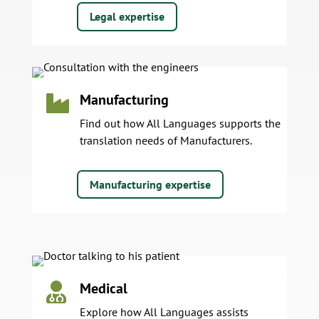
Legal expertise
Manufacturing

Find out how All Languages supports the
translation needs of Manufacturers.
Manufacturing expertise
Medical

Explore how All Languages assists