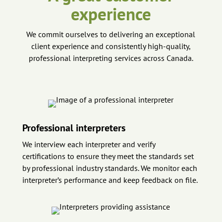
experience
We commit ourselves to delivering an exceptional
client experience and consistently high-quality,
professional interpreting services across Canada.
Professional interpreters
We interview each interpreter and verify
certifications to ensure they meet the standards set
by professional industry standards. We monitor each
interpreter’s performance and keep feedback on file.