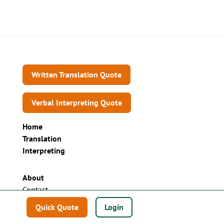
Written Translation Quote
Verbal Interpreting Quote
Home
Translation
Interpreting
About
Contact
Sell your language business
Quick Quote
Login
Technology