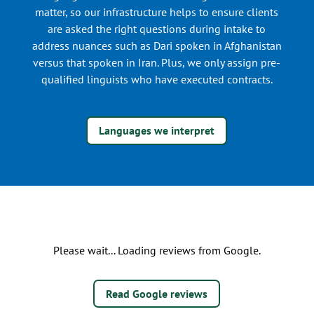
matter, so our infrastructure helps to ensure clients
are asked the right questions during intake to
address nuances such as Dari spoken in Afghanistan
versus that spoken in Iran. Plus, we only assign pre-
qualified linguists who have executed contracts.
Languages we interpret
Please wait... Loading reviews from Google.
Read Google reviews