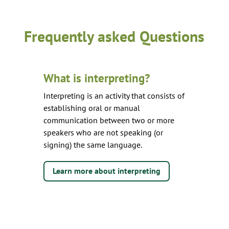
Frequently asked Questions
What is interpreting?
Interpreting is an activity that consists of
establishing oral or manual
communication between two or more
speakers who are not speaking (or
signing) the same language.
Learn more about interpreting