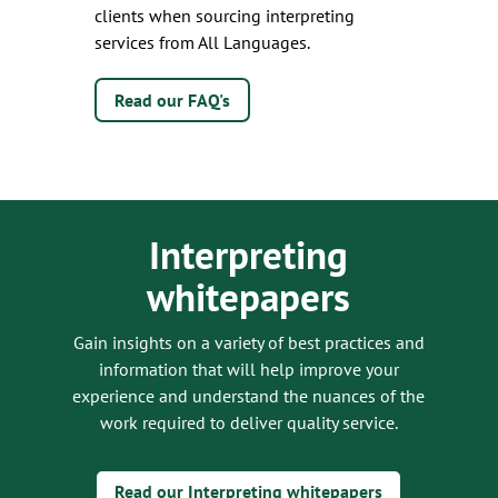
clients when sourcing interpreting
services from All Languages.
Read our FAQ's
Interpreting
whitepapers
Gain insights on a variety of best practices and
information that will help improve your
experience and understand the nuances of the
work required to deliver quality service.
Read our Interpreting whitepapers