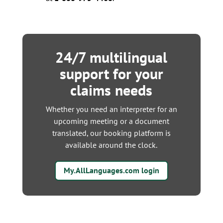
24/7 multilingual
support for your
claims needs
Whether you need an interpreter for an
upcoming meeting or a document
translated, our booking platform is
available around the clock.
My.AllLanguages.com login