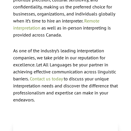
confidentiality, making us the preferred choice for
businesses, organizations, and individuals globally
when it’s time to hire an interpreter.
Remote
interpretation
as well as in-person interpreting is
provided across Canada.
As one of the industry’s leading interpretation
companies, we take pride in our reputation for
excellence. Let All Languages be your partner in
achieving effective communication across linguistic
barriers.
Contact us today
to discuss your unique
interpretation needs and discover the difference that
professionalism and expertise can make in your
endeavors.