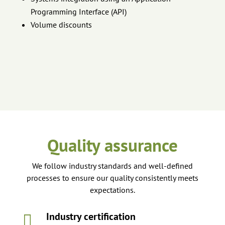
Programming Interface (API)
Volume discounts
Quality assurance
We follow industry standards and well-defined
processes to ensure our quality consistently meets
expectations.
Industry certification
