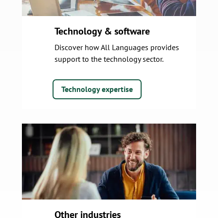
Technology & software
Discover how All Languages provides
support to the technology sector.
Technology expertise
Other industries