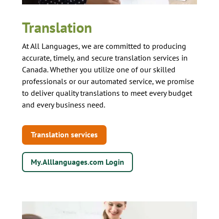
Translation
At All Languages, we are committed to producing
accurate, timely, and secure translation services in
Canada. Whether you utilize one of our skilled
professionals or our automated service, we promise
to deliver quality translations to meet every budget
and every business need.
Translation services
My.Alllanguages.com Login