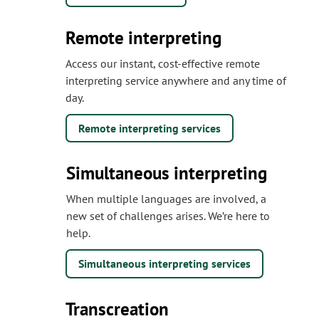
Remote interpreting
Access our instant, cost-effective remote
interpreting service anywhere and any time of
day.
Remote interpreting services
Simultaneous interpreting
When multiple languages are involved, a
new set of challenges arises. We’re here to
help.
Simultaneous interpreting services
Transcreation