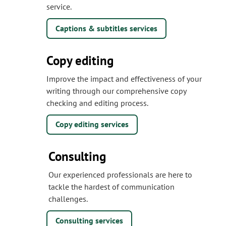
service.
Captions & subtitles services
Copy editing
Improve the impact and effectiveness of your
writing through our comprehensive copy
checking and editing process.
Copy editing services
Consulting
Our experienced professionals are here to
tackle the hardest of communication
challenges.
Consulting services