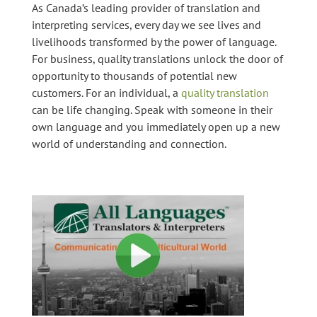
As Canada’s leading provider of translation and
interpreting services, every day we see lives and
livelihoods transformed by the power of language.
For business, quality translations unlock the door of
opportunity to thousands of potential new
customers. For an individual, a
quality translation
can be life changing. Speak with someone in their
own language and you immediately open up a new
world of understanding and connection.