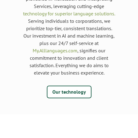
Services, leveraging cutting-edge
technology for superior language solutions.
Serving individuals to corporations, we
prioritize top-tier, consistent translations.
Our investment in AI and machine learning,
plus our 24/7 self-service at
My.Alllanguages.com
, signifies our
commitment to innovation and client
satisfaction. Everything we do aims to
elevate your business experience.
Our technology