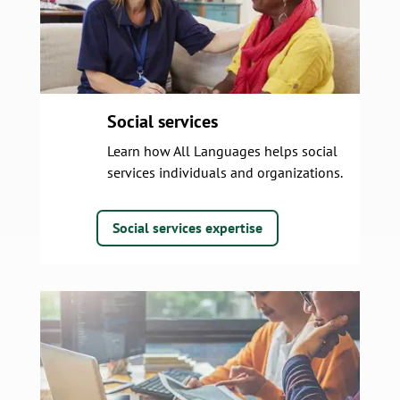
Social services
Learn how All Languages helps social
services individuals and organizations.
Social services expertise