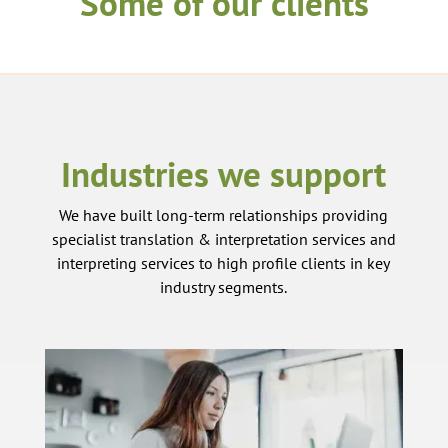
Some of our clients
Industries we support
We have built long-term relationships providing
specialist translation & interpretation services and
interpreting services to high profile clients in key
industry segments.