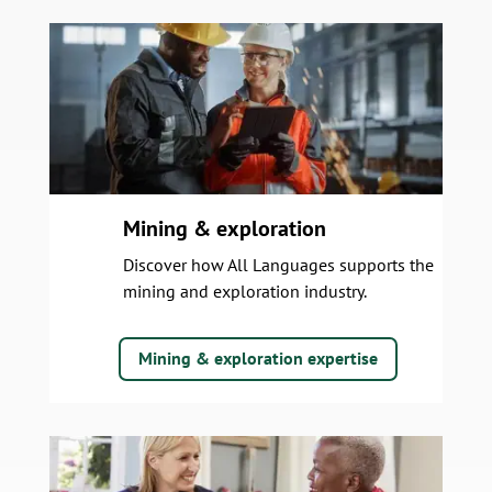
Mining & exploration
Discover how All Languages supports the
mining and exploration industry.
Mining & exploration expertise