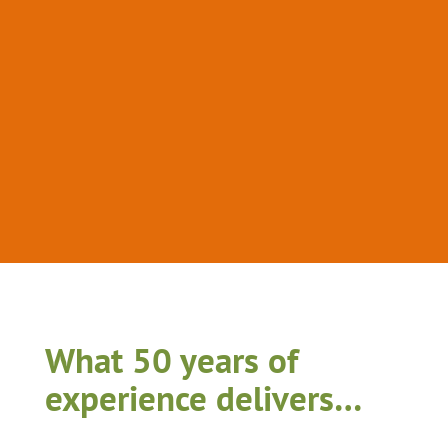
What 50 years of
experience delivers…