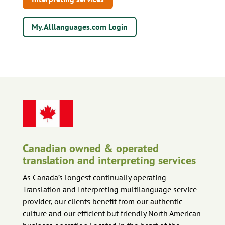
My.Alllanguages.com Login
Canadian owned & operated
translation and interpreting services
As Canada’s longest continually operating
Translation and Interpreting multilanguage service
provider, our clients benefit from our authentic
culture and our efficient but friendly North American