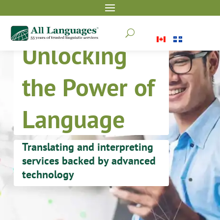
U
Unlocking
the Power of
Language
Translating and interpreting
services backed by advanced
technology