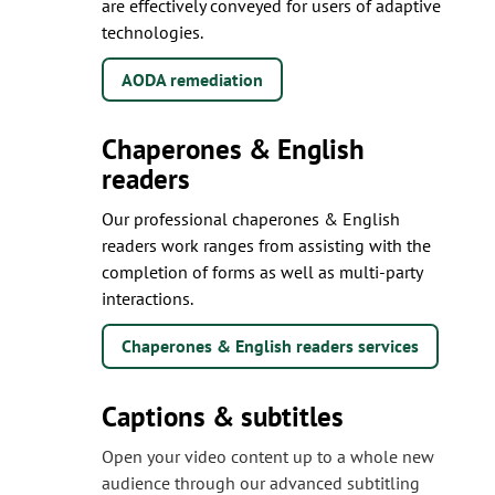
are effectively conveyed for users of adaptive
technologies.
AODA remediation
Chaperones & English
readers
Our professional chaperones & English
readers work ranges from assisting with the
completion of forms as well as multi-party
interactions.
Chaperones & English readers services
Captions & subtitles
Open your video content up to a whole new
audience through our advanced subtitling