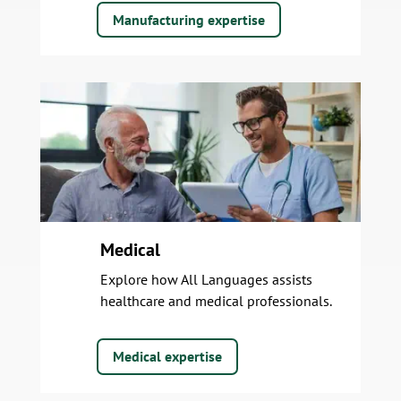
Manufacturing expertise
Medical
Explore how All Languages assists
healthcare and medical professionals.
Medical expertise