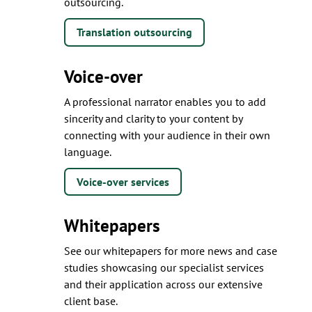
outsourcing.
Translation outsourcing
Voice-over
A professional narrator enables you to add
sincerity and clarity to your content by
connecting with your audience in their own
language.
Voice-over services
Whitepapers
See our whitepapers for more news and case
studies showcasing our specialist services
and their application across our extensive
client base.