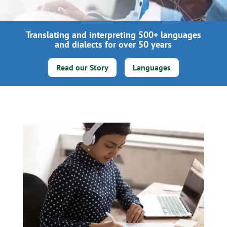
Translating and interpreting 500+ languages
and dialects for over 50 years
Read our Story
Languages