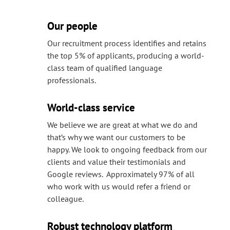
Our people
Our recruitment process identifies and retains
the top 5% of applicants, producing a world-
class team of qualified language
professionals.
World-class service
We believe we are great at what we do and
that’s why we want our customers to be
happy. We look to ongoing feedback from our
clients and value their testimonials and
Google reviews. Approximately 97% of all
who work with us would refer a friend or
colleague.
Robust technology platform