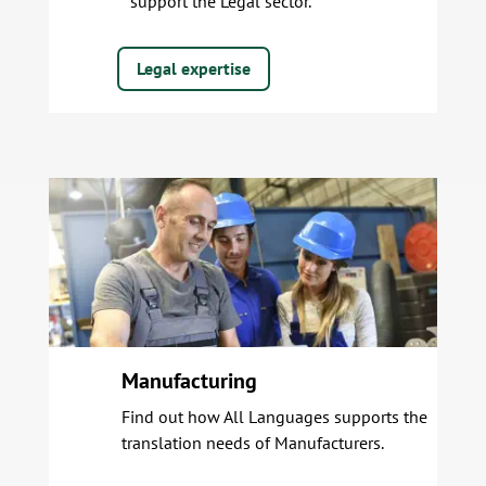
support the Legal sector.
Legal expertise
Manufacturing
Find out how All Languages supports the
translation needs of Manufacturers.