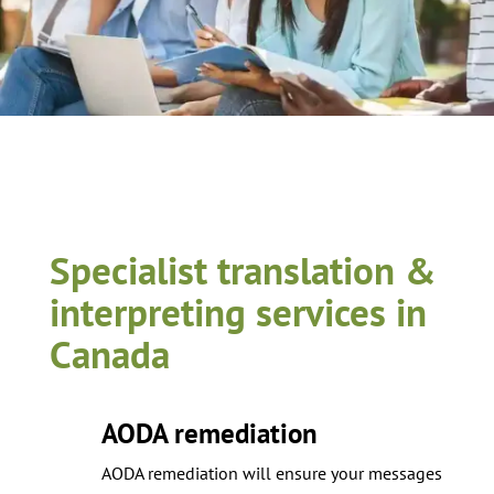
Specialist translation &
interpreting services in
Canada
AODA remediation
AODA remediation will ensure your messages