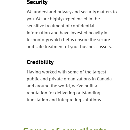
Security
We understand privacy and security matters to
you. We are highly experienced in the
sensitive treatment of confidential
information and have invested heavily in
technology which helps ensure the secure
and safe treatment of your business assets.
Credibility
Having worked with some of the largest
public and private organizations in Canada
and around the world, we’ve built a
reputation for delivering outstanding
translation and interpreting solutions.