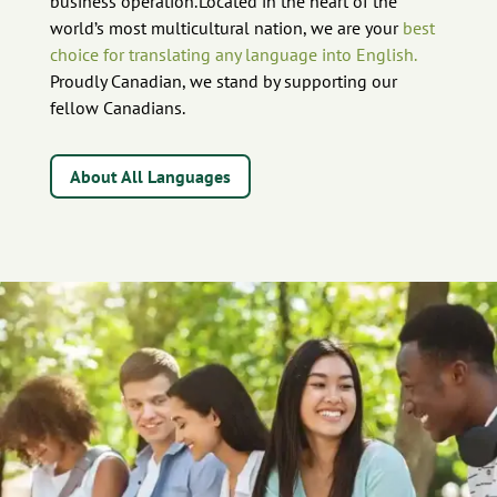
business operation. Located in the heart of the
world’s most multicultural nation, we are your
best
choice for translating any language into English.
Proudly Canadian, we stand by supporting our
fellow Canadians.
About All Languages