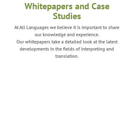
Whitepapers and Case
Studies
At All Languages we believe it is important to share
our knowledge and experience.
Our whitepapers take a detailed look at the latest
developments in the fields of interpreting and
translation.