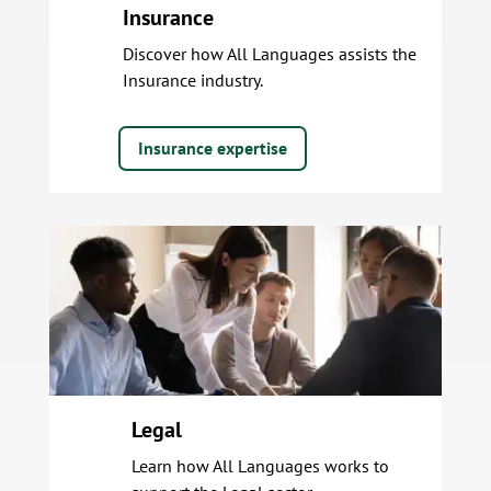
Insurance
Discover how All Languages assists the
Insurance industry.
Insurance expertise
Legal
Learn how All Languages works to