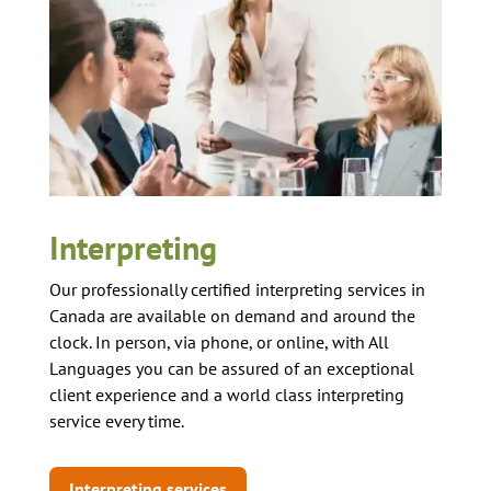
Interpreting
Our professionally certified interpreting services in
Canada are available on demand and around the
clock. In person, via phone, or online, with All
Languages you can be assured of an exceptional
client experience and a world class interpreting
service every time.
Interpreting services