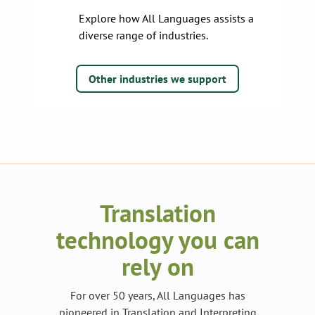
Explore how All Languages assists a
diverse range of industries.
Other industries we support
Translation
technology you can
rely on
For over 50 years, All Languages has
pioneered in Translation and Interpreting