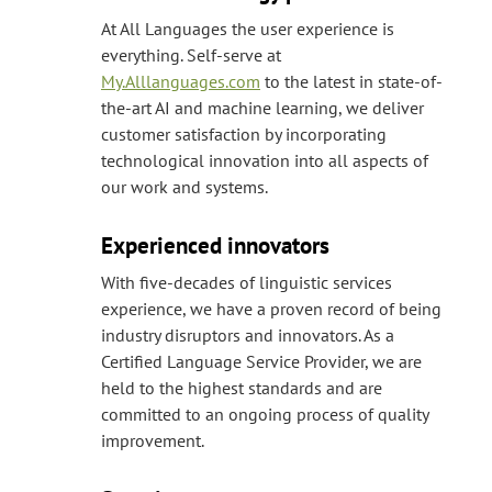
At All Languages the user experience is
everything. Self-serve at
My.Alllanguages.com
to the latest in state-of-
the-art AI and machine learning, we deliver
customer satisfaction by incorporating
technological innovation into all aspects of
our work and systems.
Experienced innovators
With five-decades of linguistic services
experience, we have a proven record of being
industry disruptors and innovators. As a
Certified Language Service Provider, we are
held to the highest standards and are
committed to an ongoing process of quality
improvement.