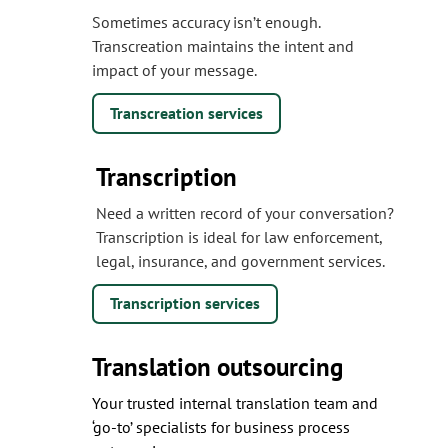
Sometimes accuracy isn’t enough.
Transcreation maintains the intent and
impact of your message.
Transcreation services
Transcription
Need a written record of your conversation?
Transcription is ideal for law enforcement,
legal, insurance, and government services.
Transcription services
Translation outsourcing
Your trusted internal translation team and
‘go-to’ specialists for business process