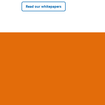
Read our whitepapers