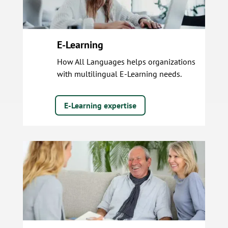
E-Learning
How All Languages helps organizations
with multilingual E-Learning needs.
E-Learning expertise