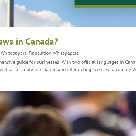
laws in Canada?
g Whitepapers
,
Translation Whitepapers
ensive guide for businesses With two official languages in Cana
well as accurate translation and interpreting services to comply. W