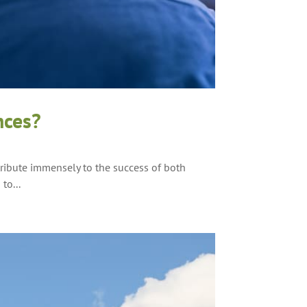
nces?
tribute immensely to the success of both
to...