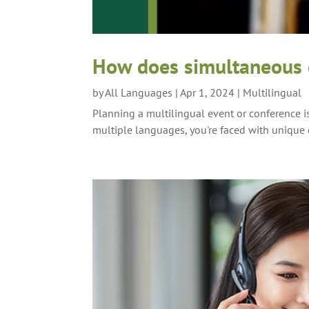
How does simultaneous c
by
All Languages
|
Apr 1, 2024
|
Multilingual
Planning a multilingual event or conference i
multiple languages, you're faced with unique c