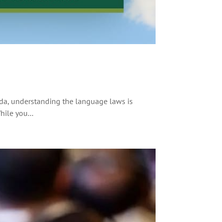
da, understanding the language laws is
hile you...