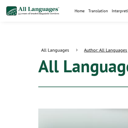
Home
Translation
Interpret
All Languages
Author: All Languages
5
All Languag