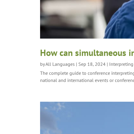
How can simultaneous in
by
All Languages
|
Sep 18, 2024
|
Interpretin
The complete guide to conference interpreting
national and international events or conferen