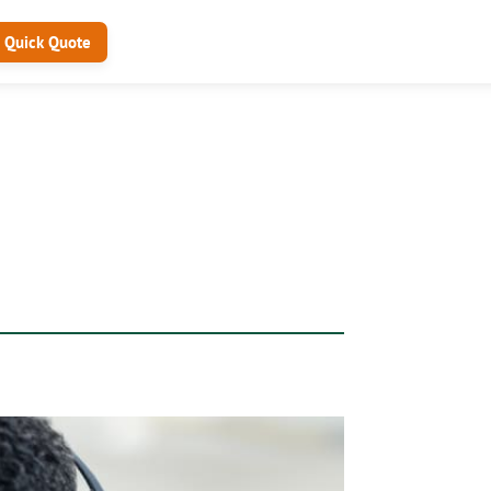
Quick Quote