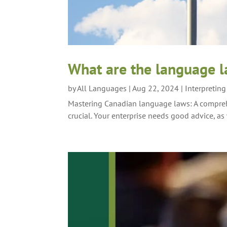
What are the language 
by
All Languages
|
Aug 22, 2024
|
Interpretin
Mastering Canadian language laws: A compreh
crucial. Your enterprise needs good advice, as 