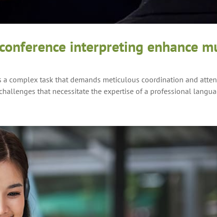
onference interpreting enhance mu
s a complex task that demands meticulous coordination and attent
hallenges that necessitate the expertise of a professional langua