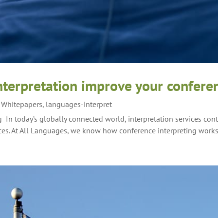
terpretation improve your confere
g Whitepapers
,
languages-interpret
 In today’s globally connected world, interpretation services con
ces. At All Languages, we know how conference interpreting works 