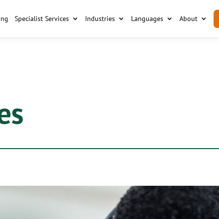
ing
Specialist Services
Industries
Languages
About
es