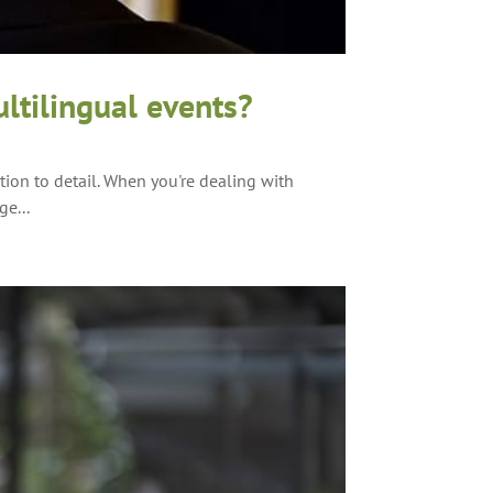
ltilingual events?
ion to detail. When you're dealing with
ge...