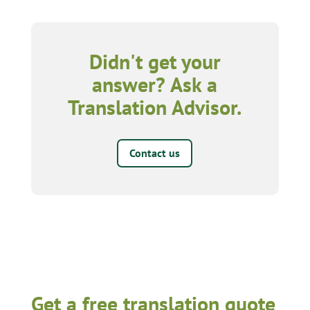
Didn't get your
answer? Ask a
Translation Advisor.
Contact us
Get a free translation quote