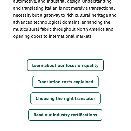
automotive, and industrial design. Understanding
and translating Italian is not merely a transactional
necessity but a gateway to rich cultural heritage and
advanced technological domains, enhancing the
multicultural fabric throughout North America and
opening doors to international markets.
Learn about our focus on quality
Translation costs explained
Choosing the right translator
Read our industry certifications