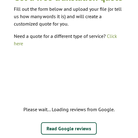
Fill out the form below and upload your file (or tell
us how many words it is) and will create a
customized quote for you.
Need a quote for a different type of service?
Click
here
Please wait... Loading reviews from Google.
Read Google reviews