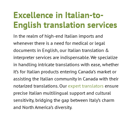
Excellence in Italian-to-
English translation services
In the realm of high-end Italian imports and
whenever there is a need for medical or legal
documents in English, our Italian translation &
interpreter services are indispensable. We specialize
in handling intricate translations with ease, whether
it’s for Italian products entering Canada’s market or
assisting the Italian community in Canada with their
notarized translations. Our
expert translators
ensure
precise Italian multilingual support and cultural
sensitivity, bridging the gap between Italy’s charm
and North America’s diversity.