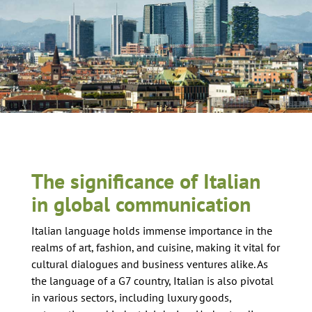
The significance of Italian
in global communication
Italian language holds immense importance in the
realms of art, fashion, and cuisine, making it vital for
cultural dialogues and business ventures alike. As
the language of a G7 country, Italian is also pivotal
in various sectors, including luxury goods,