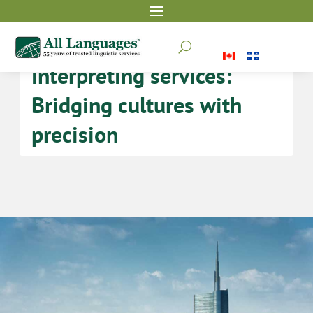
Italian translation and
U
interpreting services:
Bridging cultures with
precision