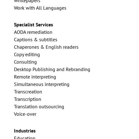
Whitepapers
Work with All Languages
Specialist Services
AODA remediation
Captions & subtitles
Chaperones & English readers
Copy editing
Consulting
Desktop Publishing and Rebranding
Remote interpreting
Simultaneous interpreting
Transcreation
Transcription
Translation outsourcing
Voice-over
Industries
Education