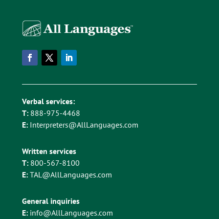
Verbal services:
T:
888-975-4468
E:
Interpreters@AllLanguages.com
Written services
T:
800-567-8100
E:
TAL@AllLanguages.com
General inquiries
E:
info@AllLanguages.com