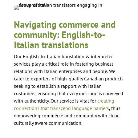
Navigating commerce and
community: English-to-
Italian translations
Our English-to-Italian translation & interpreter
services play a critical role in fostering business
relations with Italian enterprises and people. We
cater to exporters of high-quality Canadian products
seeking to establish a rapport with Italian
customers, ensuring that every message is conveyed
with authenticity. Our service is vital for
creating
connections that transcend language barriers
, thus
empowering commerce and community with clear,
culturally aware communication.