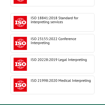
ISO 18841:2018 Standard for
interpreting services
ISO 23155:2022 Conference
Interpreting
ISO 20228:2019 Legal Interpreting
ISO 21998:2020 Medical Interpreting