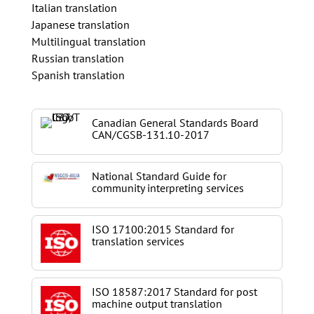
Italian translation
Japanese translation
Multilingual translation
Russian translation
Spanish translation
Canadian General Standards Board
CAN/CGSB-131.10-2017
National Standard Guide for
community interpreting services
ISO 17100:2015 Standard for
translation services
ISO 18587:2017 Standard for post
machine output translation