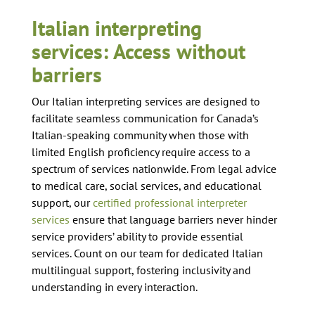
Italian interpreting
services: Access without
barriers
Our Italian interpreting services are designed to
facilitate seamless communication for Canada’s
Italian-speaking community when those with
limited English proficiency require access to a
spectrum of services nationwide. From legal advice
to medical care, social services, and educational
support, our
certified professional interpreter
services
ensure that language barriers never hinder
service providers’ ability to provide essential
services. Count on our team for dedicated Italian
multilingual support, fostering inclusivity and
understanding in every interaction.