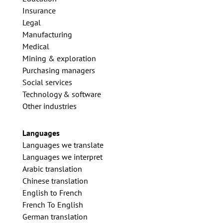
Insurance
Legal
Manufacturing
Medical
Mining & exploration
Purchasing managers
Social services
Technology & software
Other industries
Languages
Languages we translate
Languages we interpret
Arabic translation
Chinese translation
English to French
French To English
German translation