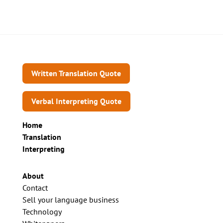
Written Translation Quote
Verbal Interpreting Quote
Home
Translation
Interpreting
About
Contact
Sell your language business
Technology