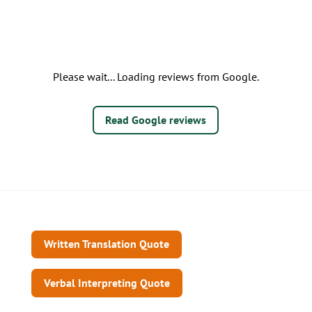
Please wait... Loading reviews from Google.
Read Google reviews
Written Translation Quote
Verbal Interpreting Quote