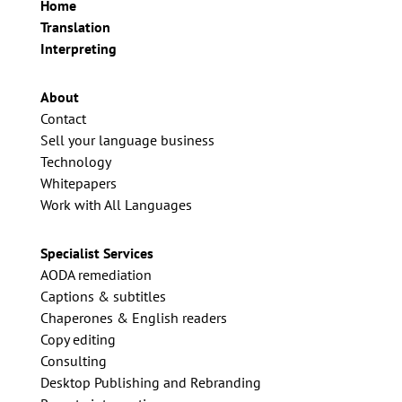
Home
Translation
Interpreting
About
Contact
Sell your language business
Technology
Whitepapers
Work with All Languages
Specialist Services
AODA remediation
Captions & subtitles
Chaperones & English readers
Copy editing
Consulting
Desktop Publishing and Rebranding