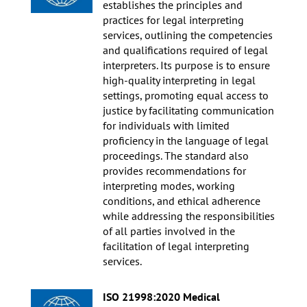
establishes the principles and
practices for legal interpreting
services, outlining the competencies
and qualifications required of legal
interpreters. Its purpose is to ensure
high-quality interpreting in legal
settings, promoting equal access to
justice by facilitating communication
for individuals with limited
proficiency in the language of legal
proceedings. The standard also
provides recommendations for
interpreting modes, working
conditions, and ethical adherence
while addressing the responsibilities
of all parties involved in the
facilitation of legal interpreting
services.
ISO 21998:2020 Medical