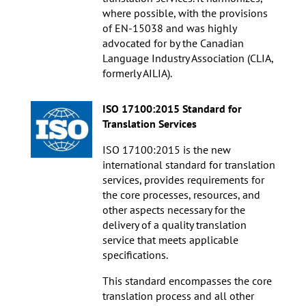
where possible, with the provisions
of EN-15038 and was highly
advocated for by the Canadian
Language Industry Association (CLIA,
formerly AILIA).
ISO 17100:2015 Standard for
Translation Services
ISO 17100:2015 is the new
international standard for translation
services, provides requirements for
the core processes, resources, and
other aspects necessary for the
delivery of a quality translation
service that meets applicable
specifications.
This standard encompasses the core
translation process and all other