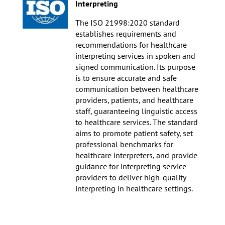
Interpreting
The ISO 21998:2020 standard
establishes requirements and
recommendations for healthcare
interpreting services in spoken and
signed communication. Its purpose
is to ensure accurate and safe
communication between healthcare
providers, patients, and healthcare
staff, guaranteeing linguistic access
to healthcare services. The standard
aims to promote patient safety, set
professional benchmarks for
healthcare interpreters, and provide
guidance for interpreting service
providers to deliver high-quality
interpreting in healthcare settings.