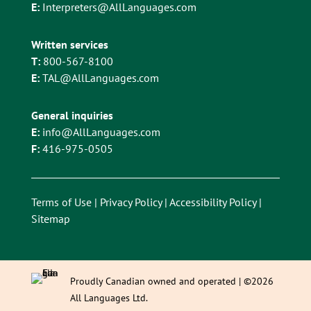
E:
Interpreters@AllLanguages.com
Written services
T:
800-567-8100
E:
TAL@AllLanguages.com
General inquiries
E:
info@AllLanguages.com
F:
416-975-0505
Terms of Use
|
Privacy Policy
|
Accessibility Policy
|
Sitemap
Proudly Canadian owned and operated | ©2026
All Languages Ltd.