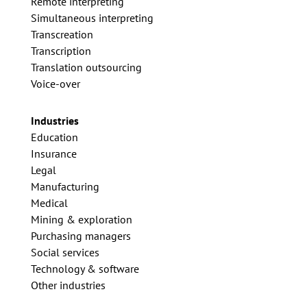
Remote interpreting
Simultaneous interpreting
Transcreation
Transcription
Translation outsourcing
Voice-over
Industries
Education
Insurance
Legal
Manufacturing
Medical
Mining & exploration
Purchasing managers
Social services
Technology & software
Other industries