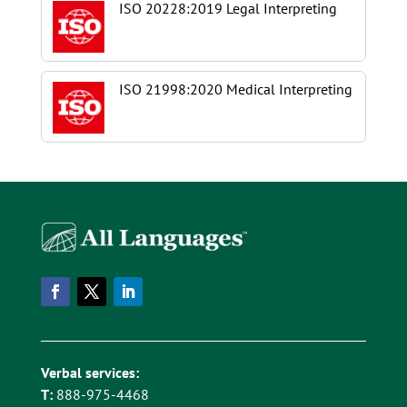
ISO 20228:2019 Legal Interpreting
ISO 21998:2020 Medical Interpreting
Verbal services:
T:
888-975-4468