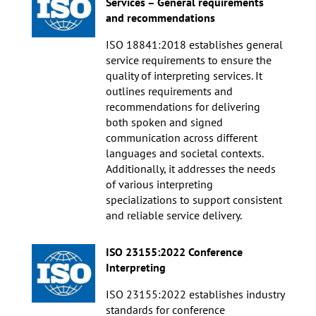
Services – General requirements
and recommendations
ISO 18841:2018 establishes general
service requirements to ensure the
quality of interpreting services. It
outlines requirements and
recommendations for delivering
both spoken and signed
communication across different
languages and societal contexts.
Additionally, it addresses the needs
of various interpreting
specializations to support consistent
and reliable service delivery.
ISO 23155:2022 Conference
Interpreting
ISO 23155:2022 establishes industry
standards for conference