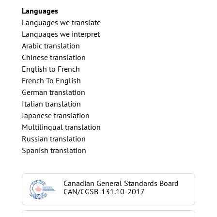
Languages
Languages we translate
Languages we interpret
Arabic translation
Chinese translation
English to French
French To English
German translation
Italian translation
Japanese translation
Multilingual translation
Russian translation
Spanish translation
Canadian General Standards Board
CAN/CGSB-131.10-2017