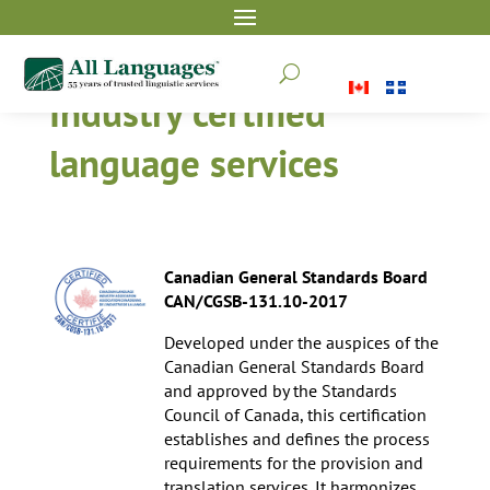
U
Industry certified
language services
Canadian General Standards Board
CAN/CGSB-131.10-2017
Developed under the auspices of the
Canadian General Standards Board
and approved by the Standards
Council of Canada, this certification
establishes and defines the process
requirements for the provision and
translation services. It harmonizes,