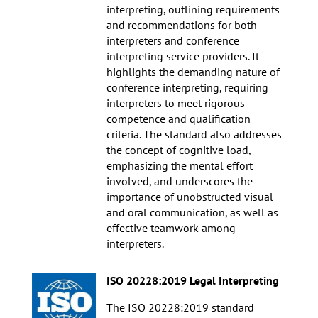
interpreting, outlining requirements
and recommendations for both
interpreters and conference
interpreting service providers. It
highlights the demanding nature of
conference interpreting, requiring
interpreters to meet rigorous
competence and qualification
criteria. The standard also addresses
the concept of cognitive load,
emphasizing the mental effort
involved, and underscores the
importance of unobstructed visual
and oral communication, as well as
effective teamwork among
interpreters.
ISO 20228:2019 Legal Interpreting
The ISO 20228:2019 standard