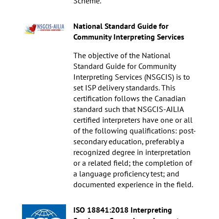
Scheme.
National Standard Guide for
Community Interpreting Services
The objective of the National
Standard Guide for Community
Interpreting Services (NSGCIS) is to
set ISP delivery standards. This
certification follows the Canadian
standard such that NSGCIS-AILIA
certified interpreters have one or all
of the following qualifications: post-
secondary education, preferably a
recognized degree in interpretation
or a related field; the completion of
a language proficiency test; and
documented experience in the field.
ISO 18841:2018 Interpreting