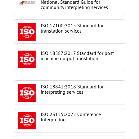
National Standard Guide for
community interpreting services
ISO 17100:2015 Standard for
translation services
ISO 18587:2017 Standard for post
machine output translation
ISO 18841:2018 Standard for
interpreting services
ISO 23155:2022 Conference
Interpreting