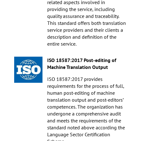
related aspects involved in
providing the service, including
quality assurance and traceability.
This standard offers both translation
service providers and their clients a
description and definition of the
entire service.
ISO 18587:2017 Post-editing of
Machine Translation Output
ISO 18587:2017 provides
requirements for the process of full,
human post-editing of machine
translation output and post-editors’
competences. The organization has
undergone a comprehensive audit
and meets the requirements of the
standard noted above according the
Language Sector Certification