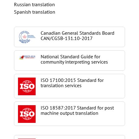
Russian translation
Spanish translation
Canadian General Standards Board
CAN/CGSB-131.10-2017
National Standard Guide for
community interpreting services
ISO 17100:2015 Standard for
translation services
ISO 18587:2017 Standard for post
machine output translation