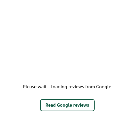
Please wait... Loading reviews from Google.
Read Google reviews