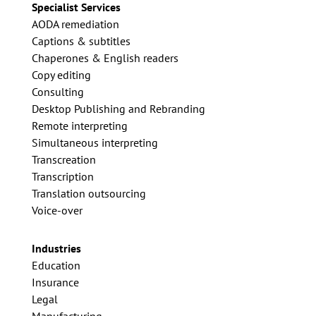
Specialist Services
AODA remediation
Captions & subtitles
Chaperones & English readers
Copy editing
Consulting
Desktop Publishing and Rebranding
Remote interpreting
Simultaneous interpreting
Transcreation
Transcription
Translation outsourcing
Voice-over
Industries
Education
Insurance
Legal