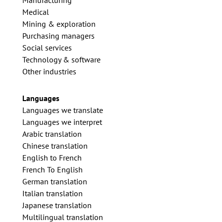
Manufacturing
Medical
Mining & exploration
Purchasing managers
Social services
Technology & software
Other industries
Languages
Languages we translate
Languages we interpret
Arabic translation
Chinese translation
English to French
French To English
German translation
Italian translation
Japanese translation
Multilingual translation