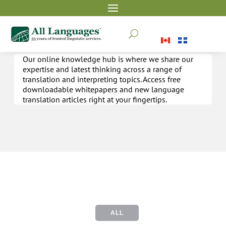
Whitepapers & Articles
U
Our online knowledge hub is where we share our
expertise and latest thinking across a range of
translation and interpreting topics. Access free
downloadable whitepapers and new language
translation articles right at your fingertips.
ALL