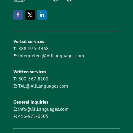
Verbal services:
T:
888-975-4468
E:
Interpreters@AllLanguages.com
Written services
T:
800-567-8100
E:
TAL@AllLanguages.com
General inquiries
E:
info@AllLanguages.com
F:
416-975-0505