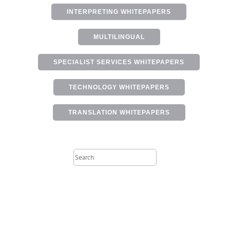
INTERPRETING WHITEPAPERS
MULTILINGUAL
SPECIALIST SERVICES WHITEPAPERS
TECHNOLOGY WHITEPAPERS
TRANSLATION WHITEPAPERS