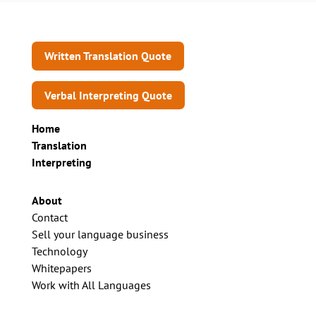
Written Translation Quote
Verbal Interpreting Quote
Home
Translation
Interpreting
About
Contact
Sell your language business
Technology
Whitepapers
Work with All Languages