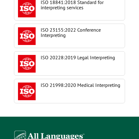
ISO 18841:2018 Standard for
interpreting services
ISO 23155:2022 Conference
Interpreting
ISO 20228:2019 Legal Interpreting
ISO 21998:2020 Medical Interpreting