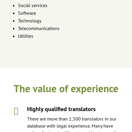
Social services
Software
Technology
Telecommunications
Utilities
The value of experience
Highly qualified translators

There are more than 1,500 translators in our
database with legal experience. Many have