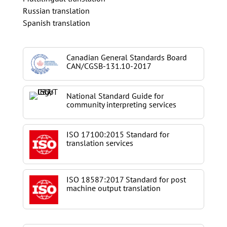
Russian translation
Spanish translation
Canadian General Standards Board
CAN/CGSB-131.10-2017
National Standard Guide for
community interpreting services
ISO 17100:2015 Standard for
translation services
ISO 18587:2017 Standard for post
machine output translation