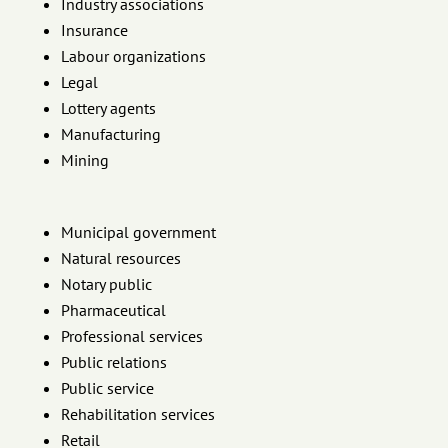
Industry associations
Insurance
Labour organizations
Legal
Lottery agents
Manufacturing
Mining
Municipal government
Natural resources
Notary public
Pharmaceutical
Professional services
Public relations
Public service
Rehabilitation services
Retail