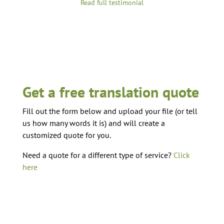
Read full testimonial
Get a free translation quote
Fill out the form below and upload your file (or tell
us how many words it is) and will create a
customized quote for you.
Need a quote for a different type of service?
Click
here