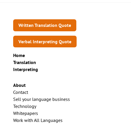
Written Translation Quote
Verbal Interpreting Quote
Home
Translation
Interpreting
About
Contact
Sell your language business
Technology
Whitepapers
Work with All Languages