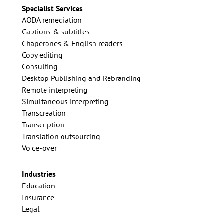
Specialist Services
AODA remediation
Captions & subtitles
Chaperones & English readers
Copy editing
Consulting
Desktop Publishing and Rebranding
Remote interpreting
Simultaneous interpreting
Transcreation
Transcription
Translation outsourcing
Voice-over
Industries
Education
Insurance
Legal