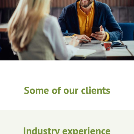
Some of our clients
Industry experience