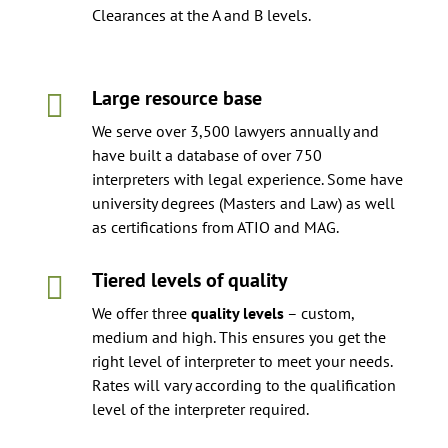
Clearances at the A and B levels.
Large resource base

We serve over 3,500 lawyers annually and
have built a database of over 750
interpreters with legal experience. Some have
university degrees (Masters and Law) as well
as certifications from ATIO and MAG.
Tiered levels of quality

We offer three
quality levels
– custom,
medium and high. This ensures you get the
right level of interpreter to meet your needs.
Rates will vary according to the qualification
level of the interpreter required.