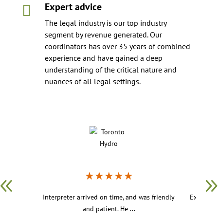
Expert advice

The legal industry is our top industry
segment by revenue generated. Our
coordinators has over 35 years of combined
experience and have gained a deep
understanding of the critical nature and
nuances of all legal settings.
★
★
★
★
★
Interpreter arrived on time, and was friendly
Excellent
and patient. He ...