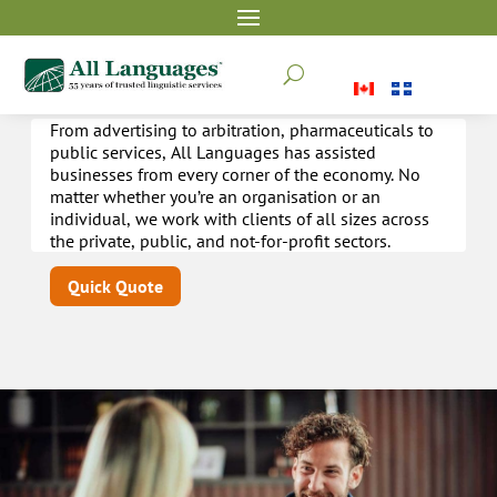
Other industries
U
From advertising to arbitration, pharmaceuticals to
public services, All Languages has assisted
businesses from every corner of the economy. No
matter whether you’re an organisation or an
individual, we work with clients of all sizes across
the private, public, and not-for-profit sectors.
Quick Quote