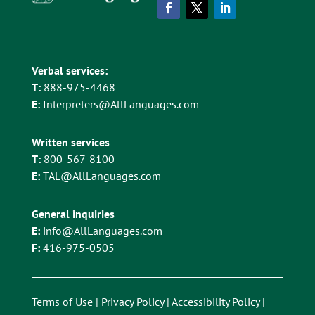
Verbal services:
T:
888-975-4468
E:
Interpreters@AllLanguages.com
Written services
T:
800-567-8100
E:
TAL@AllLanguages.com
General inquiries
E:
info@AllLanguages.com
F:
416-975-0505
Terms of Use
|
Privacy Policy
|
Accessibility Policy
|