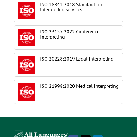
ISO 18841:2018 Standard for
interpreting services
ISO 23155:2022 Conference
Interpreting
ISO 20228:2019 Legal Interpreting
ISO 21998:2020 Medical Interpreting