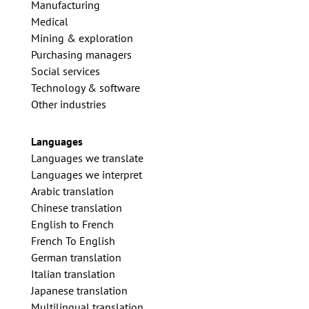
Manufacturing
Medical
Mining & exploration
Purchasing managers
Social services
Technology & software
Other industries
Languages
Languages we translate
Languages we interpret
Arabic translation
Chinese translation
English to French
French To English
German translation
Italian translation
Japanese translation
Multilingual translation