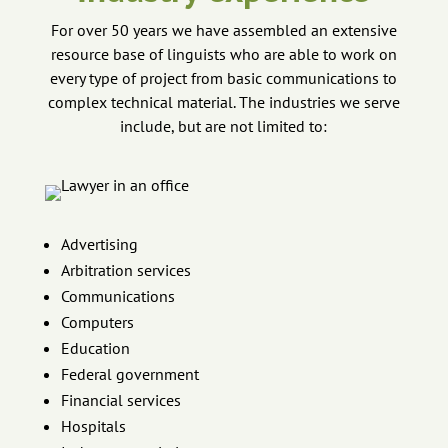
For over 50 years we have assembled an extensive
resource base of linguists who are able to work on
every type of project from basic communications to
complex technical material. The industries we serve
include, but are not limited to:
Advertising
Arbitration services
Communications
Computers
Education
Federal government
Financial services
Hospitals