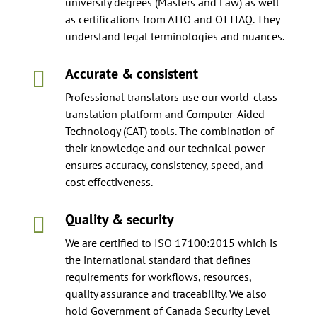
university degrees (Masters and Law) as well
as certifications from ATIO and OTTIAQ. They
understand legal terminologies and nuances.
Accurate & consistent

Professional translators use our world-class
translation platform and Computer-Aided
Technology (CAT) tools. The combination of
their knowledge and our technical power
ensures accuracy, consistency, speed, and
cost effectiveness.
Quality & security

We are certified to ISO 17100:2015 which is
the international standard that defines
requirements for workflows, resources,
quality assurance and traceability. We also
hold Government of Canada Security Level