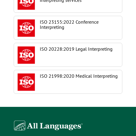
interpreting services
ISO 23155:2022 Conference
Interpreting
ISO 20228:2019 Legal Interpreting
ISO 21998:2020 Medical Interpreting