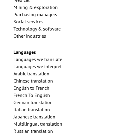
Medical
Mining & exploration
Purchasing managers
Social services
Technology & software
Other industries
Languages
Languages we translate
Languages we interpret
Arabic translation
Chinese translation
English to French
French To English
German translation
Italian translation
Japanese translation
Multilingual translation
Russian translation