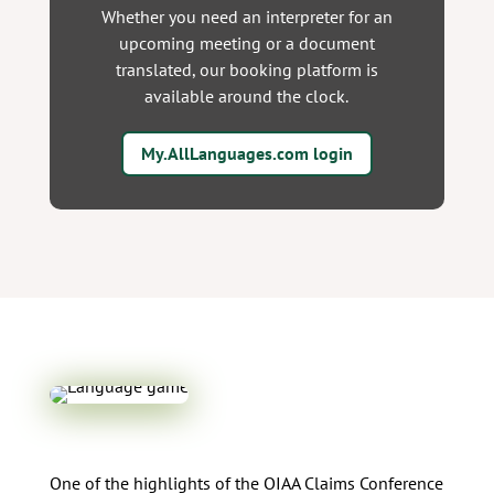
Whether you need an interpreter for an
upcoming meeting or a document
translated, our booking platform is
available around the clock.
My.AllLanguages.com login
One of the highlights of the OIAA Claims Conference