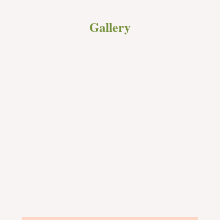
Gallery