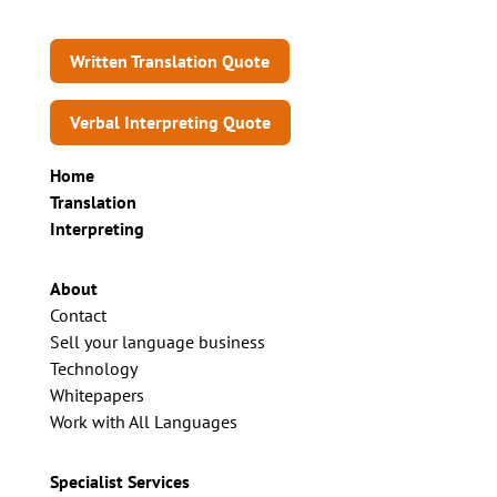
Written Translation Quote
Verbal Interpreting Quote
Home
Translation
Interpreting
About
Contact
Sell your language business
Technology
Whitepapers
Work with All Languages
Specialist Services