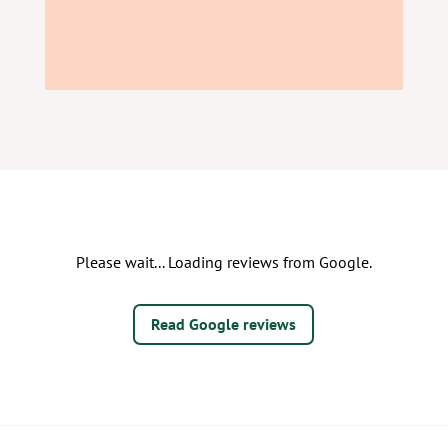
Please wait... Loading reviews from Google.
Read Google reviews