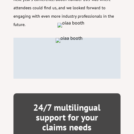
attendees could find us, and we looked forward to
engaging with even more industry professionals in the
future.
24/7 multilingual
support for your
claims needs