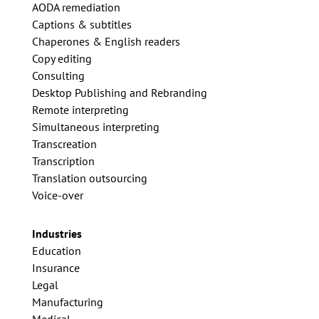
AODA remediation
Captions & subtitles
Chaperones & English readers
Copy editing
Consulting
Desktop Publishing and Rebranding
Remote interpreting
Simultaneous interpreting
Transcreation
Transcription
Translation outsourcing
Voice-over
Industries
Education
Insurance
Legal
Manufacturing