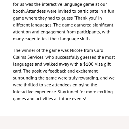
for us was the interactive language game at our
booth. Attendees were invited to participate in a fun
game where they had to guess “Thank you” in
different languages. The game garnered significant
attention and engagement from participants, with
many eager to test their language skills.
The winner of the game was Nicole from Curo
Claims Services, who successfully guessed the most
languages and walked away with a $100 Visa gift
card. The positive feedback and excitement
surrounding the game were truly rewarding, and we
were thrilled to see attendees enjoying the
interactive experience. Stay tuned for more exciting
games and activities at future events!