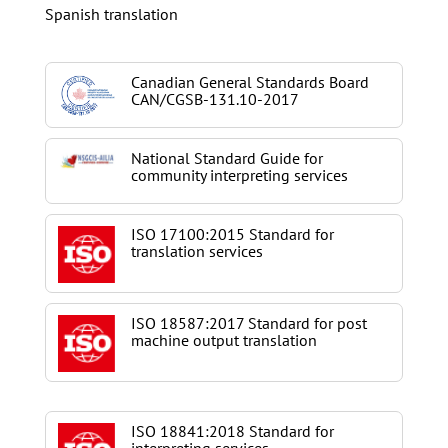
Spanish translation
Canadian General Standards Board
CAN/CGSB-131.10-2017
National Standard Guide for
community interpreting services
ISO 17100:2015 Standard for
translation services
ISO 18587:2017 Standard for post
machine output translation
ISO 18841:2018 Standard for