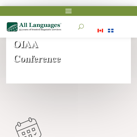
2025
U
OIAA
Conference