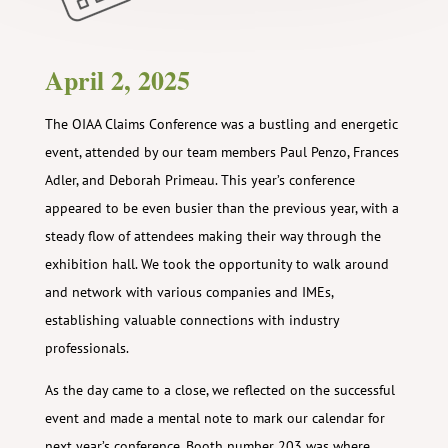
April 2, 2025
The OIAA Claims Conference was a bustling and energetic
event, attended by our team members Paul Penzo, Frances
Adler, and Deborah Primeau. This year’s conference
appeared to be even busier than the previous year, with a
steady flow of attendees making their way through the
exhibition hall. We took the opportunity to walk around
and network with various companies and IMEs,
establishing valuable connections with industry
professionals.
As the day came to a close, we reflected on the successful
event and made a mental note to mark our calendar for
next year’s conference. Booth number 203 was where