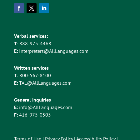
Verbal services:
T:
888-975-4468
E:
Interpreters@AllLanguages.com
Written services
T:
800-567-8100
E:
TAL@AllLanguages.com
General inquiries
E:
info@AllLanguages.com
F:
416-975-0505
Terms of Use
|
Privacy Policy
|
Accessibility Policy
|