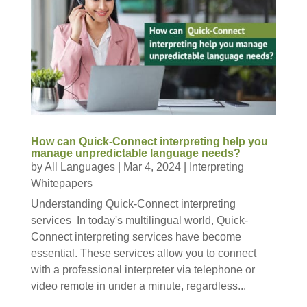
How can Quick-Connect interpreting help you
manage unpredictable language needs?
by
All Languages
|
Mar 4, 2024
|
Interpreting
Whitepapers
Understanding Quick-Connect interpreting
services In today's multilingual world, Quick-
Connect interpreting services have become
essential. These services allow you to connect
with a professional interpreter via telephone or
video remote in under a minute, regardless...