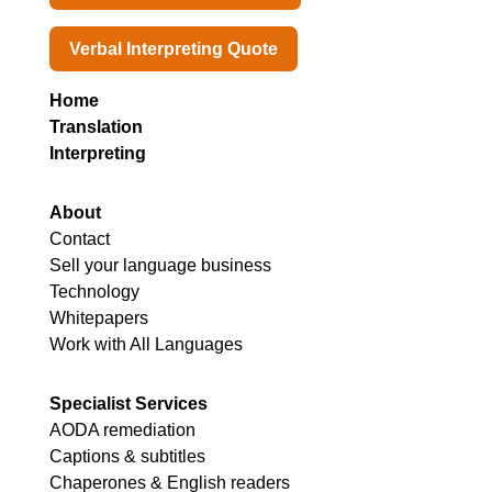
Verbal Interpreting Quote
Home
Translation
Interpreting
About
Contact
Sell your language business
Technology
Whitepapers
Work with All Languages
Specialist Services
AODA remediation
Captions & subtitles
Chaperones & English readers