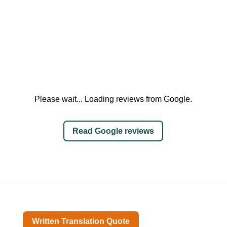
Please wait... Loading reviews from Google.
Read Google reviews
Written Translation Quote