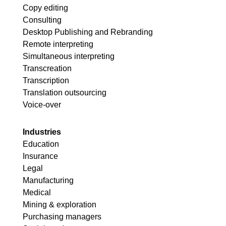
Copy editing
Consulting
Desktop Publishing and Rebranding
Remote interpreting
Simultaneous interpreting
Transcreation
Transcription
Translation outsourcing
Voice-over
Industries
Education
Insurance
Legal
Manufacturing
Medical
Mining & exploration
Purchasing managers