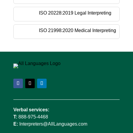
ISO 20228:2019 Legal Interpreting
ISO 21998:2020 Medical Interpreting
Verbal services:
T:
888-975-4468
E:
Interpreters@AllLanguages.com