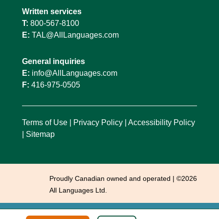
Written services
T:
800-567-8100
E:
TAL@AllLanguages.com
General inquiries
E:
info@AllLanguages.com
F:
416-975-0505
Terms of Use
|
Privacy Policy
|
Accessibility Policy
|
Sitemap
Proudly Canadian owned and operated | ©2026
All Languages Ltd.
This site is registered on
wpml.org
as a development site. Switch to a