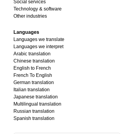
Social services
Technology & software
Other industries
Languages
Languages we translate
Languages we interpret
Arabic translation
Chinese translation
English to French
French To English
German translation
Italian translation
Japanese translation
Multilingual translation
Russian translation
Spanish translation