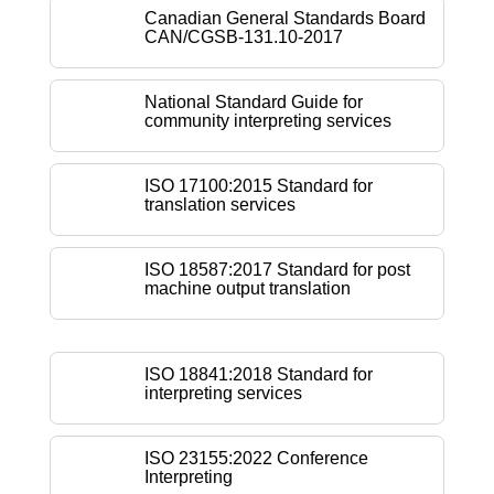
Canadian General Standards Board
CAN/CGSB-131.10-2017
National Standard Guide for
community interpreting services
ISO 17100:2015 Standard for
translation services
ISO 18587:2017 Standard for post
machine output translation
ISO 18841:2018 Standard for
interpreting services
ISO 23155:2022 Conference
Interpreting