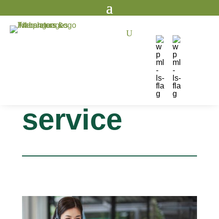
U
language
interpreting
service