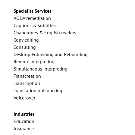
Specialist Services
AODA remediation
Captions & subtitles
Chaperones & English readers
Copy editing
Consulting
Desktop Publishing and Rebranding
Remote interpreting
Simultaneous interpreting
Transcreation
Transcription
Translation outsourcing
Voice-over
Industries
Education
Insurance