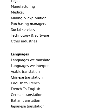
Legal
Manufacturing
Medical
Mining & exploration
Purchasing managers
Social services
Technology & software
Other industries
Languages
Languages we translate
Languages we interpret
Arabic translation
Chinese translation
English to French
French To English
German translation
Italian translation
Japanese translation