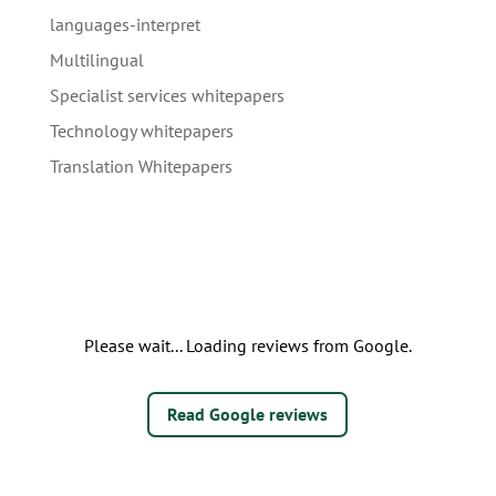
languages-interpret
Multilingual
Specialist services whitepapers
Technology whitepapers
Translation Whitepapers
Please wait... Loading reviews from Google.
Read Google reviews