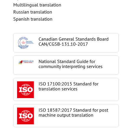
Multilingual translation
Russian translation
Spanish translation
Canadian General Standards Board
CAN/CGSB-131.10-2017
National Standard Guide for
community interpreting services
ISO 17100:2015 Standard for
translation services
ISO 18587:2017 Standard for post
machine output translation