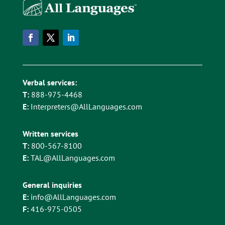
Verbal services:
T:
888-975-4468
E:
Interpreters@AllLanguages.com
Written services
T:
800-567-8100
E:
TAL@AllLanguages.com
General inquiries
E:
info@AllLanguages.com
F:
416-975-0505