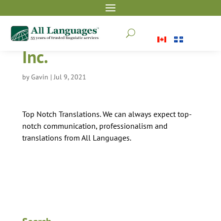
Fox 40 International
U
Inc.
by
Gavin
|
Jul 9, 2021
Top Notch Translations. We can always expect top-
notch communication, professionalism and
translations from All Languages.