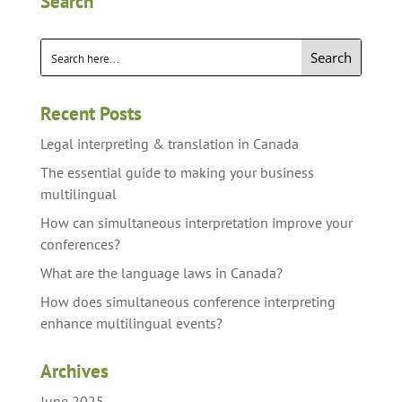
Search
Search
Recent Posts
Legal interpreting & translation in Canada
The essential guide to making your business
multilingual
How can simultaneous interpretation improve your
conferences?
What are the language laws in Canada?
How does simultaneous conference interpreting
enhance multilingual events?
Archives
June 2025