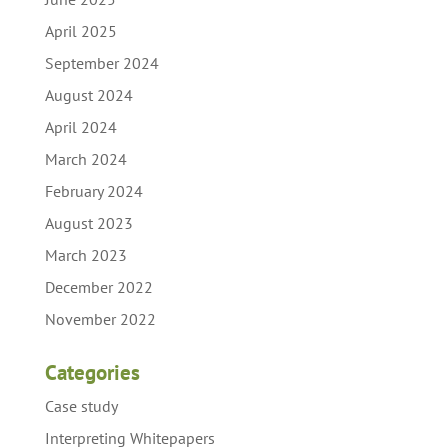
April 2025
September 2024
August 2024
April 2024
March 2024
February 2024
August 2023
March 2023
December 2022
November 2022
Categories
Case study
Interpreting Whitepapers