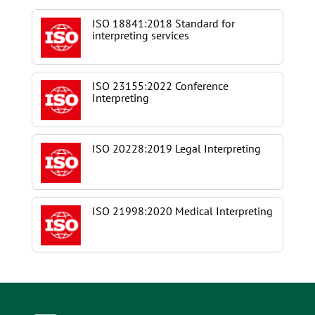
ISO 18841:2018 Standard for
interpreting services
ISO 23155:2022 Conference
Interpreting
ISO 20228:2019 Legal Interpreting
ISO 21998:2020 Medical Interpreting