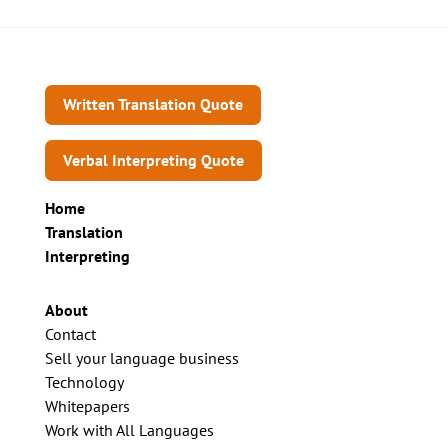
Written Translation Quote
Verbal Interpreting Quote
Home
Translation
Interpreting
About
Contact
Sell your language business
Technology
Whitepapers
Work with All Languages