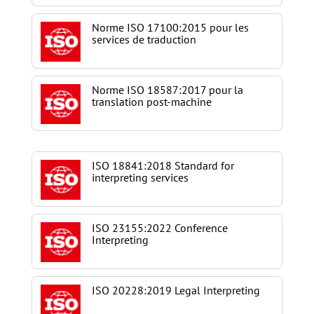
Norme ISO 17100:2015 pour les
services de traduction
Norme ISO 18587:2017 pour la
translation post-machine
ISO 18841:2018 Standard for
interpreting services
ISO 23155:2022 Conference
Interpreting
ISO 20228:2019 Legal Interpreting