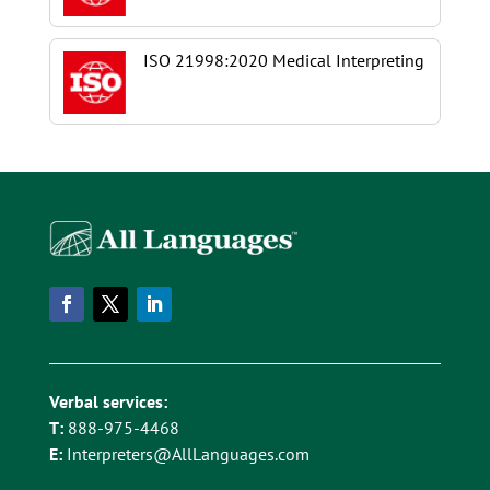
ISO 21998:2020 Medical Interpreting
Verbal services:
T:
888-975-4468
E:
Interpreters@AllLanguages.com