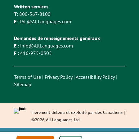
Written services
T:
800-567-8100
E:
TAL@AllLanguages.com
Demandes de renseignements généraux
E :
info@AllLanguages.com
F :
416-975-0505
Terms of Use
|
Privacy Policy
|
Accessibility Policy
|
Sitemap
Fièrement détenu et exploité par des Canadiens |
©2026 All Languages Ltd.
This site is registered on
wpml.org
as a development site. Switch to a