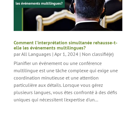
Comment l’interprétation simultanée rehausse-t-
elle les événements multilingues?
par
All Languages
|
Apr 1, 2024
|
Non classifié(e)
Planifier un événement ou une conférence
multilingue est une tâche complexe qui exige une
coordination minutieuse et une attention
particulière aux détails. Lorsque vous gérez
plusieurs langues, vous êtes confronté à des défis
uniques qui nécessitent l'expertise d'un...