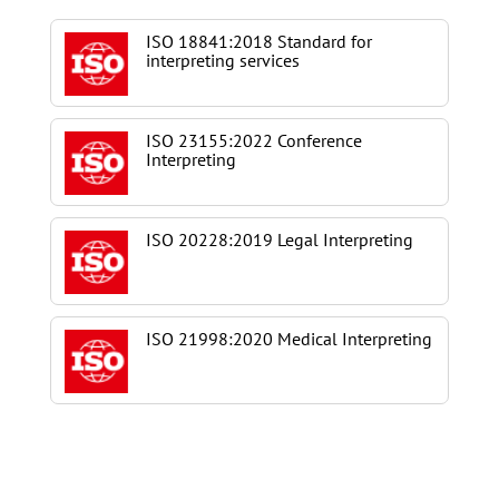
ISO 18841:2018 Standard for
interpreting services
ISO 23155:2022 Conference
Interpreting
ISO 20228:2019 Legal Interpreting
ISO 21998:2020 Medical Interpreting