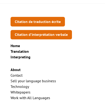
Citation de traduction écrite
Citation d’interprétation verbale
Home
Translation
Interpreting
About
Contact
Sell your language business
Technology
Whitepapers
Work with All Languages