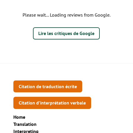
Please wait... Loading reviews from Google.
Lire les critiques de Google
Citation de traduction écrite
Citation d’interprétation verbale
Home
Translation
Interpreting