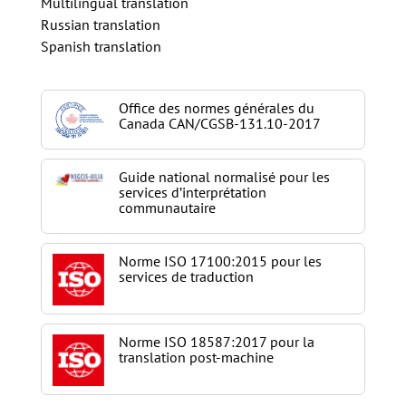
Multilingual translation
Russian translation
Spanish translation
Office des normes générales du
Canada CAN/CGSB-131.10-2017
Guide national normalisé pour les
services d’interprétation
communautaire
Norme ISO 17100:2015 pour les
services de traduction
Norme ISO 18587:2017 pour la
translation post-machine