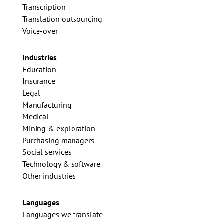
Transcription
Translation outsourcing
Voice-over
Industries
Education
Insurance
Legal
Manufacturing
Medical
Mining & exploration
Purchasing managers
Social services
Technology & software
Other industries
Languages
Languages we translate