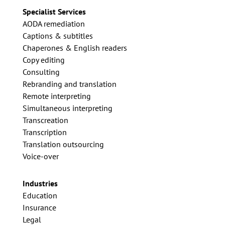
Specialist Services
AODA remediation
Captions & subtitles
Chaperones & English readers
Copy editing
Consulting
Rebranding and translation
Remote interpreting
Simultaneous interpreting
Transcreation
Transcription
Translation outsourcing
Voice-over
Industries
Education
Insurance
Legal