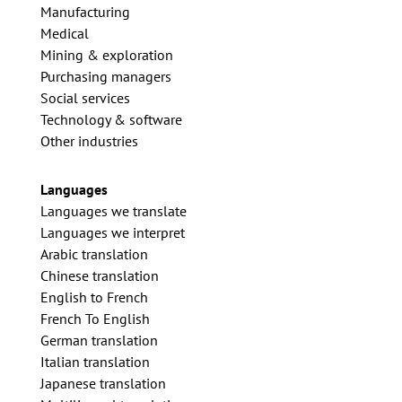
Manufacturing
Medical
Mining & exploration
Purchasing managers
Social services
Technology & software
Other industries
Languages
Languages we translate
Languages we interpret
Arabic translation
Chinese translation
English to French
French To English
German translation
Italian translation
Japanese translation