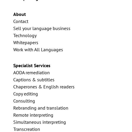
About
Contact
Sell your language business
Technology
Whitepapers
Work with All Languages
Specialist Services
AODA remediation
Captions & subtitles
Chaperones & English readers
Copy editing
Consulting
Rebranding and translation
Remote interpreting
Simultaneous interpreting
Transcreation