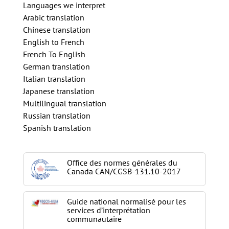
Languages we interpret
Arabic translation
Chinese translation
English to French
French To English
German translation
Italian translation
Japanese translation
Multilingual translation
Russian translation
Spanish translation
Office des normes générales du
Canada CAN/CGSB-131.10-2017
Guide national normalisé pour les
services d’interprétation
communautaire