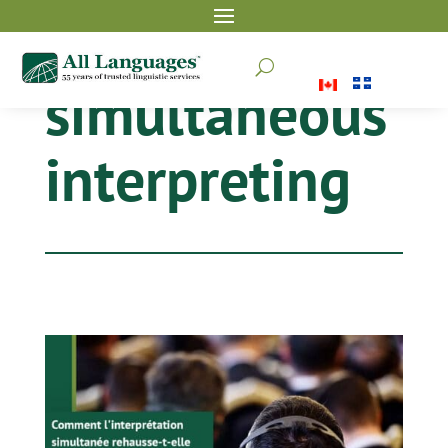
U
simultaneous
interpreting