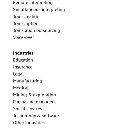
Remote interpreting
Simultaneous interpreting
Transcreation
Transcription
Translation outsourcing
Voice-over
Industries
Education
Insurance
Legal
Manufacturing
Medical
Mining & exploration
Purchasing managers
Social services
Technology & software
Other industries