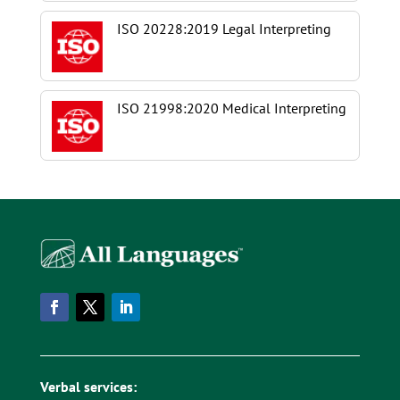
ISO 20228:2019 Legal Interpreting
ISO 21998:2020 Medical Interpreting
Verbal services: