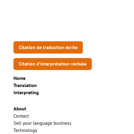
Citation de traduction écrite
Citation d’interprétation verbale
Home
Translation
Interpreting
About
Contact
Sell your language business
Technology