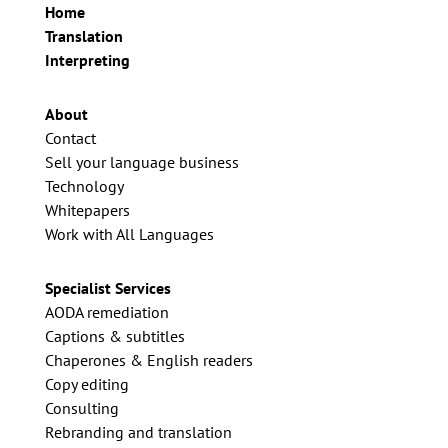
Home
Translation
Interpreting
About
Contact
Sell your language business
Technology
Whitepapers
Work with All Languages
Specialist Services
AODA remediation
Captions & subtitles
Chaperones & English readers
Copy editing
Consulting
Rebranding and translation