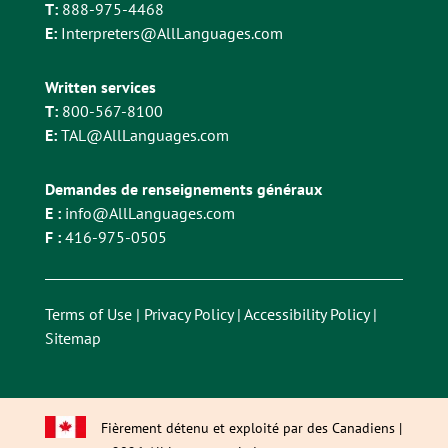
T:
888-975-4468
E:
Interpreters@AllLanguages.com
Written services
T:
800-567-8100
E:
TAL@AllLanguages.com
Demandes de renseignements généraux
E :
info@AllLanguages.com
F :
416-975-0505
Terms of Use
|
Privacy Policy
|
Accessibility Policy
|
Sitemap
Fièrement détenu et exploité par des Canadiens |