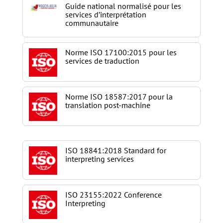
Guide national normalisé pour les
services d’interprétation
communautaire
Norme ISO 17100:2015 pour les
services de traduction
Norme ISO 18587:2017 pour la
translation post-machine
ISO 18841:2018 Standard for
interpreting services
ISO 23155:2022 Conference
Interpreting