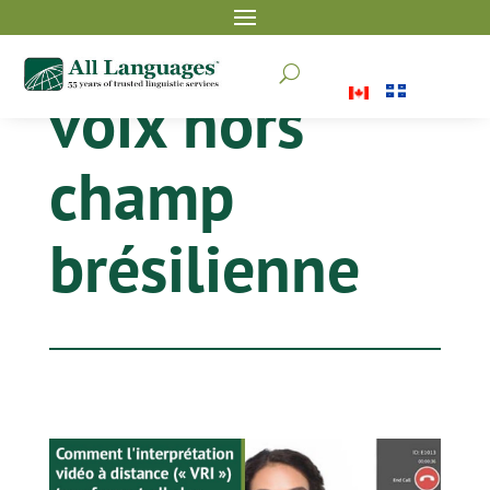
U
voix hors
champ
brésilienne