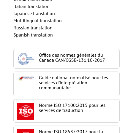
Italian translation
Japanese translation
Multilingual translation
Russian translation
Spanish translation
Office des normes générales du
Canada CAN/CGSB-131.10-2017
Guide national normalisé pour les
services d’interprétation
communautaire
Norme ISO 17100:2015 pour les
services de traduction
Norme ISO 18587:2017 pour la