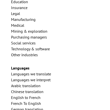
Education
Insurance
Legal
Manufacturing
Medical
Mining & exploration
Purchasing managers
Social services
Technology & software
Other industries
Languages
Languages we translate
Languages we interpret
Arabic translation
Chinese translation
English to French
French To English
German translation