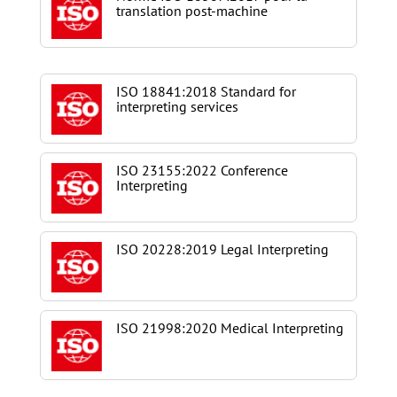
translation post-machine
ISO 18841:2018 Standard for
interpreting services
ISO 23155:2022 Conference
Interpreting
ISO 20228:2019 Legal Interpreting
ISO 21998:2020 Medical Interpreting