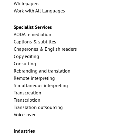
Whitepapers
Work with All Languages
Specialist Services
AODA remediation
Captions & subtitles
Chaperones & English readers
Copy editing
Consulting
Rebranding and translation
Remote interpreting
Simultaneous interpreting
Transcreation
Transcription
Translation outsourcing
Voice-over
Industries