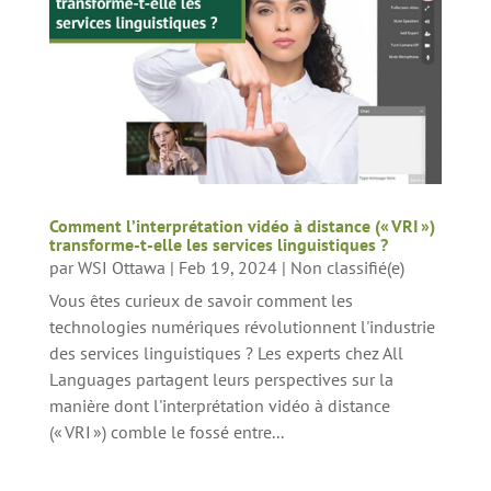
Comment l’interprétation vidéo à distance (« VRI »)
transforme-t-elle les services linguistiques ?
par
WSI Ottawa
|
Feb 19, 2024
|
Non classifié(e)
Vous êtes curieux de savoir comment les
technologies numériques révolutionnent l'industrie
des services linguistiques ? Les experts chez All
Languages partagent leurs perspectives sur la
manière dont l'interprétation vidéo à distance
(« VRI ») comble le fossé entre...