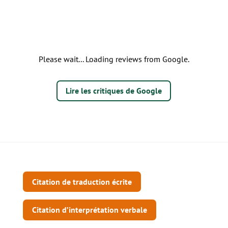
Please wait... Loading reviews from Google.
Lire les critiques de Google
Citation de traduction écrite
Citation d’interprétation verbale