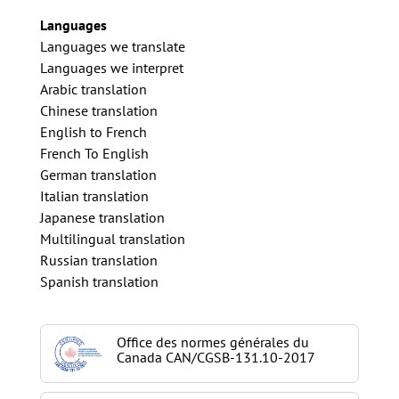
Languages
Languages we translate
Languages we interpret
Arabic translation
Chinese translation
English to French
French To English
German translation
Italian translation
Japanese translation
Multilingual translation
Russian translation
Spanish translation
Office des normes générales du
Canada CAN/CGSB-131.10-2017